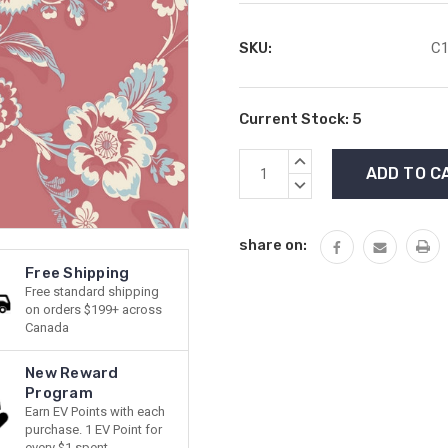
SKU:
C1
Current Stock:
5
INCREASE
QUANTITY:
DECREASE
QUANTITY:
share on:
Free Shipping
Free standard shipping
on orders $199+ across
Canada
New Reward
Program
Earn EV Points with each
purchase. 1 EV Point for
every $1 spent