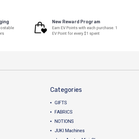
ging
New Reward Program
ostable
Earn EV Points with each purchase. 1
ers
EV Point for every $1 spent
Categories
GIFTS
FABRICS
NOTIONS
JUKI Machines