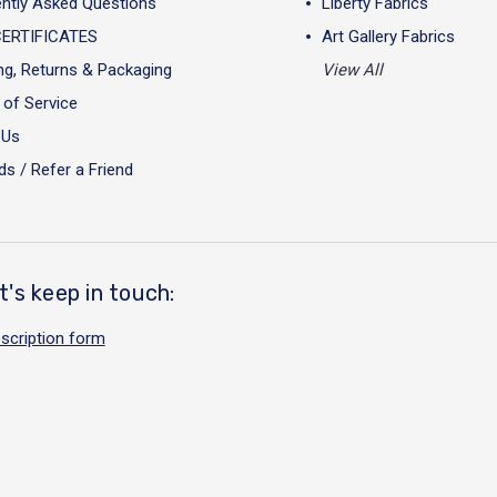
ntly Asked Questions
Liberty Fabrics
CERTIFICATES
Art Gallery Fabrics
ng, Returns & Packaging
View All
of Service
 Us
s / Refer a Friend
t's keep in touch:
scription form