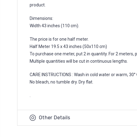
product.
Dimensions:
Width 43 inches (110 cm).
The price is for one half meter.
Half Meter 19.5 x 43 inches (50x110 cm)
To purchase one meter, put 2 in quantity. For 2 meters, put
Multiple quantities will be cut in continuous lengths.
CARE INSTRUCTIONS : Wash in cold water or warm, 30° 
No bleach, no tumble dry. Dry flat.
.
Other Details