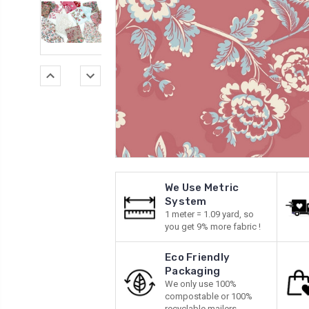
We Use Metric
System
1 meter = 1.09 yard, so
you get 9% more fabric !
Eco Friendly
Packaging
We only use 100%
compostable or 100%
recyclable mailers