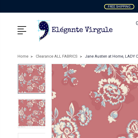
FREE SHIPPING
Home
Clearance ALL FABRICS
Jane Austen at Home, LADY C