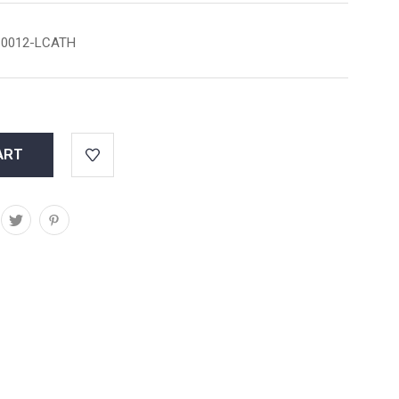
0012-LCATH