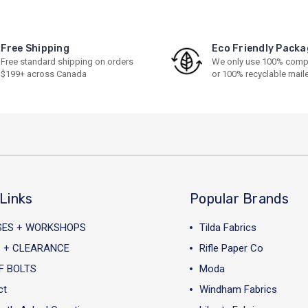
Free Shipping
Eco Friendly Packa
Free standard shipping on orders
We only use 100% comp
$199+ across Canada
or 100% recyclable mail
Links
Popular Brands
SES + WORKSHOPS
Tilda Fabrics
 + CLEARANCE
Rifle Paper Co
F BOLTS
Moda
ct
Windham Fabrics