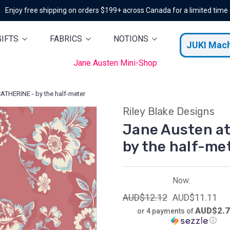
Enjoy free shipping on orders $199+ across Canada for a limited time
GIFTS
FABRICS
NOTIONS
JUKI Mac
Jane Austen Mini-Shop
ATHERINE - by the half-meter
Riley Blake Designs
Jane Austen a
by the half-me
Now:
AUD$12.12
AUD$11.11
AUD$2.
or 4 payments of
ⓘ