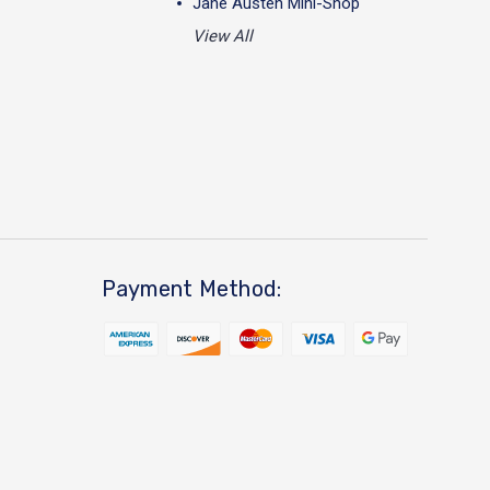
Jane Austen Mini-Shop
View All
Payment Method: