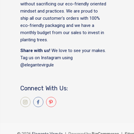
without sacrificing our eco-friendly oriented
mindset and practices. We are proud to
ship all our customer's orders with 100%
eco-friendly packaging and we have a
monthly budget from our sales to invest in
planting trees.
Share with us!
We love to see your makes.
Tag us on Instagram using
@elegantevirgule
Connect With Us: