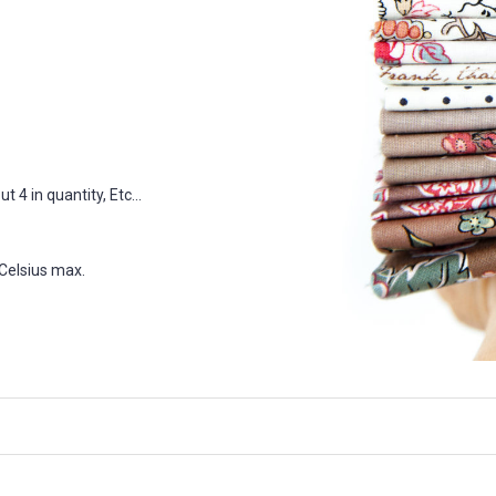
 4 in quantity, Etc...
Celsius max.