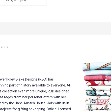
erine
 ever! Riley Blake Designs (RBD) has
nning part of history available to everyone. All
s collection even more unique, RBD designed
passages from her personal letters with her
ed by the Jane Austen House. Join with us in
rojects for gifting or keeping. Official licensed