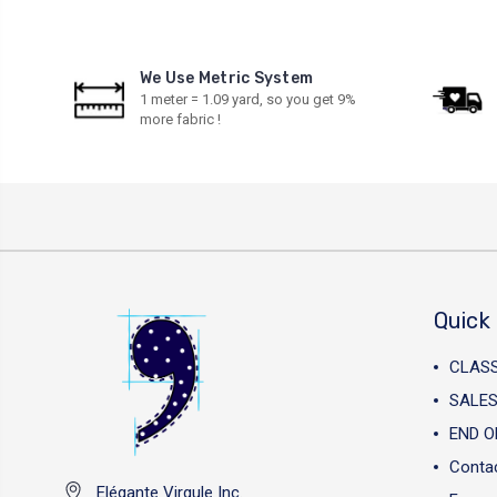
We Use Metric System
1 meter = 1.09 yard, so you get 9%
more fabric !
Quick 
CLAS
SALES
END O
Conta
Elégante Virgule Inc.