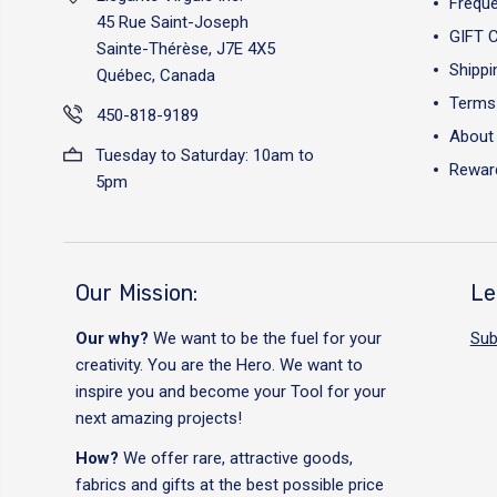
Freque
45 Rue Saint-Joseph
GIFT 
Sainte-Thérèse, J7E 4X5
Shippi
Québec, Canada
Terms 
450-818-9189
About
Tuesday to Saturday: 10am to
Reward
5pm
Our Mission:
Le
Our why?
We want to be the fuel for your
Sub
creativity. You are the Hero. We want to
inspire you and become your Tool for your
next amazing projects!
How?
We offer rare, attractive goods,
fabrics and gifts at the best possible price