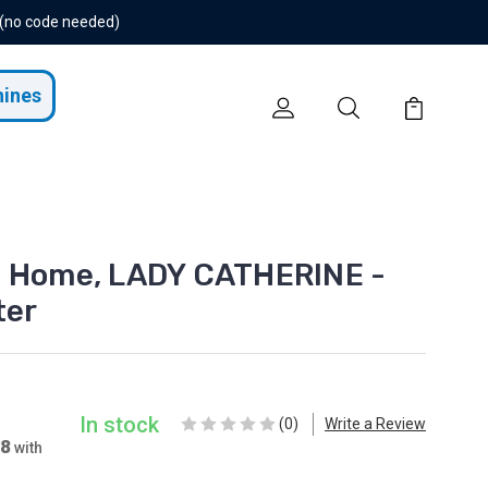
 (no code needed)
hines
t Home, LADY CATHERINE -
ter
In stock
(0)
Write a Review
78
with