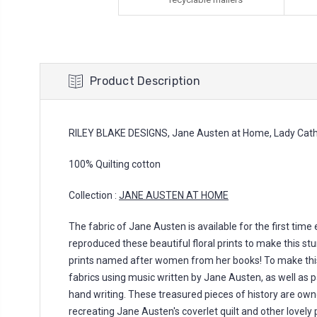
Product Description
RILEY BLAKE DESIGNS, Jane Austen at Home, Lady Cath
100% Quilting cotton
Collection :
JANE AUSTEN AT HOME
The fabric of Jane Austen is available for the first time
reproduced these beautiful floral prints to make this stu
prints named after women from her books! To make thi
fabrics using music written by Jane Austen, as well as 
hand writing. These treasured pieces of history are own
recreating Jane Austen's coverlet quilt and other lovely p