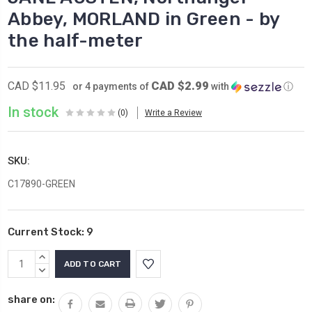
Abbey, MORLAND in Green - by
the half-meter
CAD $2.99
CAD $11.95
or 4 payments of
with
ⓘ
In stock
(0)
Write a Review
SKU:
C17890-GREEN
Current Stock:
9
INCREASE
QUANTITY:
DECREASE
QUANTITY:
share on: