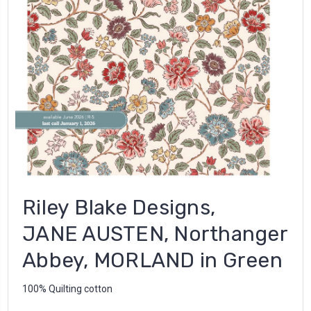
Riley Blake Designs,
JANE AUSTEN, Northanger
Abbey, MORLAND in Green
100% Quilting cotton