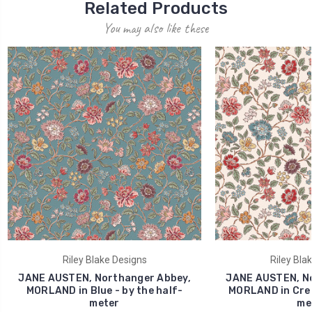
Related Products
You may also like these
Riley Blake Designs
Riley Bla
JANE AUSTEN, Northanger Abbey,
JANE AUSTEN, No
MORLAND in Blue - by the half-
MORLAND in Crea
meter
me