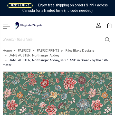
Enjoy free shipping on orders $199+ across
FREE SHIPPING
Canada for a limited time (no code needed)
Search
Home
FABRICS
FABRIC PRINTS
Riley Blake Designs
JANE AUSTEN, Northanger Abbey
JANE AUSTEN, Northanger Abbey, MORLAND in Green - by the half-
meter