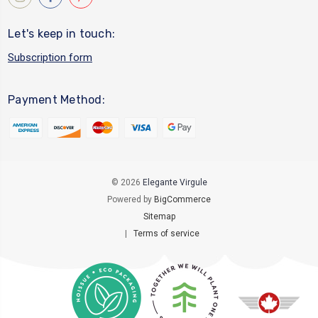
Let's keep in touch:
Subscription form
Payment Method:
© 2026
Elegante Virgule
Powered by
BigCommerce
Sitemap
|
Terms of service