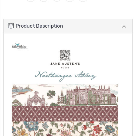
Product Description