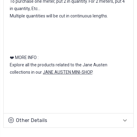
To purchase one meter, put 2 in quantity. For 2 meters, put 4
in quantity, Etc...
Multiple quantities will be cut in continuous lengths.
❤️ MORE INFO :
Explore all the products related to the Jane Austen
collections in our
JANE AUSTEN MINI-SHOP
.
Other Details