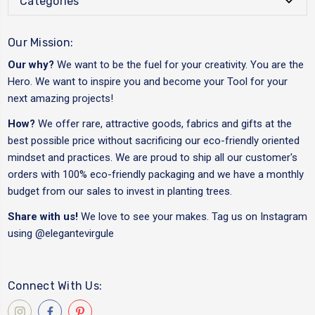
Categories
Our Mission:
Our why?
We want to be the fuel for your creativity. You are the
Hero. We want to inspire you and become your Tool for your
next amazing projects!
How?
We offer rare, attractive goods, fabrics and gifts at the
best possible price without sacrificing our eco-friendly oriented
mindset and practices. We are proud to ship all our customer's
orders with 100% eco-friendly packaging and we have a monthly
budget from our sales to invest in planting trees.
Share with us!
We love to see your makes. Tag us on Instagram
using
@elegantevirgule
Connect With Us: