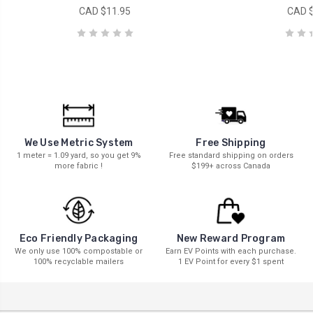
CAD $11.95
CAD $
We Use Metric System
Free Shipping
1 meter = 1.09 yard, so you get 9%
Free standard shipping on orders
more fabric !
$199+ across Canada
New Reward Program
Eco Friendly Packaging
Earn EV Points with each purchase.
We only use 100% compostable or
1 EV Point for every $1 spent
100% recyclable mailers