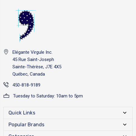
Elégante Virgule Inc.
45 Rue Saint-Joseph
Sainte-Thérèse, J7E 4X5
Québec, Canada
450-818-9189
Tuesday to Saturday: 10am to 5pm
Quick Links
Popular Brands