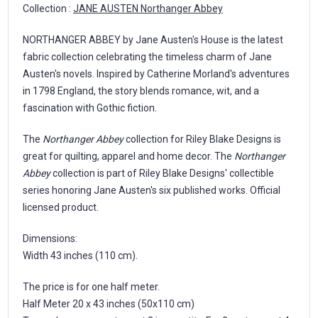
Collection :
JANE AUSTEN Northanger Abbey
NORTHANGER ABBEY by Jane Austen's House is the latest
fabric collection celebrating the timeless charm of Jane
Austen's novels. Inspired by Catherine Morland's adventures
in 1798 England, the story blends romance, wit, and a
fascination with Gothic fiction.
The
Northanger Abbey
collection for Riley Blake Designs is
great for quilting, apparel and home decor. The
Northanger
Abbey
collection is part of Riley Blake Designs' collectible
series honoring Jane Austen's six published works. Official
licensed product.
Dimensions:
Width 43 inches (110 cm).
The price is for one half meter.
Half Meter 20 x 43 inches (50x110 cm)