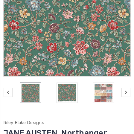
Riley Blake Designs
JANE AUSTEN, Northanger