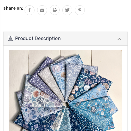
share on:
Product Description