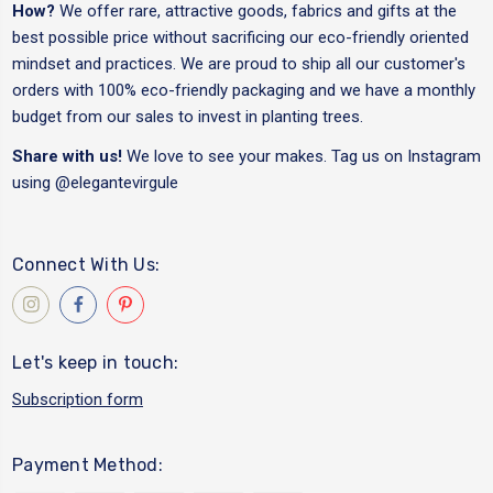
How?
We offer rare, attractive goods, fabrics and gifts at the
best possible price without sacrificing our eco-friendly oriented
mindset and practices. We are proud to ship all our customer's
orders with 100% eco-friendly packaging and we have a monthly
budget from our sales to invest in planting trees.
Share with us!
We love to see your makes. Tag us on Instagram
using
@elegantevirgule
Connect With Us:
Let's keep in touch:
Subscription form
Payment Method: