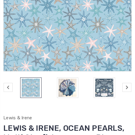
Lewis & Irene
LEWIS & IRENE, OCEAN PEARLS,