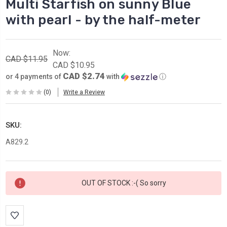
Multi Starfish on sunny Blue
with pearl - by the half-meter
Now:
CAD $11.95
CAD $10.95
CAD $2.74
or 4 payments of
with
ⓘ
(0)
Write a Review
SKU:
A829.2
Current
OUT OF STOCK :-( So sorry
Stock: