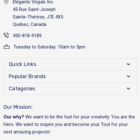
Elégante Virgule Inc.
45 Rue Saint-Joseph
Sainte-Thérèse, J7E 4X5
Québec, Canada
450-818-9189
Tuesday to Saturday: 10am to 5pm
Quick Links
Popular Brands
Categories
Our Mission:
Our why?
We want to be the fuel for your creativity. You are the
Hero. We want to inspire you and become your Tool for your
next amazing projects!