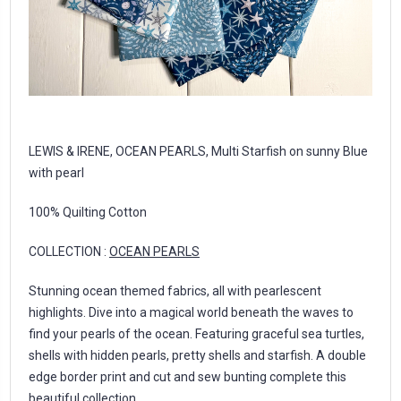
LEWIS & IRENE, OCEAN PEARLS, Multi Starfish on sunny Blue
with pearl
100% Quilting Cotton
COLLECTION :
OCEAN PEARLS
Stunning ocean themed fabrics, all with pearlescent
highlights. Dive into a magical world beneath the waves to
find your pearls of the ocean. Featuring graceful sea turtles,
shells with hidden pearls, pretty shells and starfish. A double
edge border print and cut and sew bunting complete this
beautiful collection.