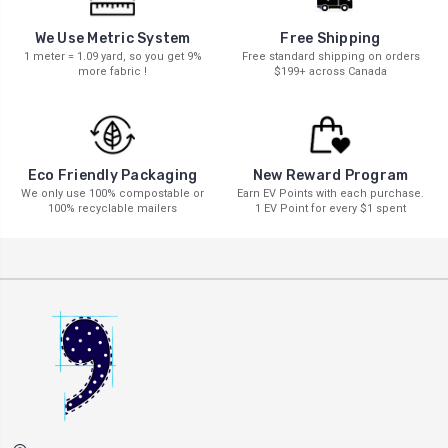
We Use Metric System
Free Shipping
1 meter = 1.09 yard, so you get 9%
Free standard shipping on orders
more fabric !
$199+ across Canada
New Reward Program
Eco Friendly Packaging
Earn EV Points with each purchase.
We only use 100% compostable or
1 EV Point for every $1 spent
100% recyclable mailers