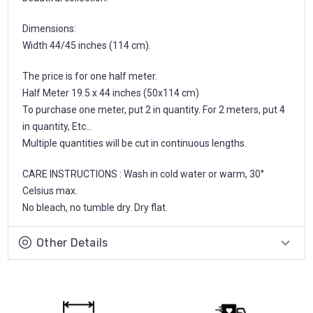
Dimensions:
Width 44/45 inches (114 cm).
The price is for one half meter.
Half Meter 19.5 x 44 inches (50x114 cm)
To purchase one meter, put 2 in quantity. For 2 meters, put 4
in quantity, Etc...
Multiple quantities will be cut in continuous lengths.
CARE INSTRUCTIONS : Wash in cold water or warm, 30°
Celsius max.
No bleach, no tumble dry. Dry flat.
Other Details