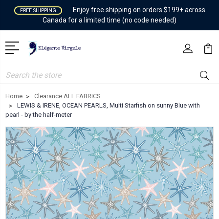
Enjoy free shipping on orders $199+ across
FREE SHIPPING
Canada for a limited time (no code needed)
Search
Home
Clearance ALL FABRICS
LEWIS & IRENE, OCEAN PEARLS, Multi Starfish on sunny Blue with
pearl - by the half-meter