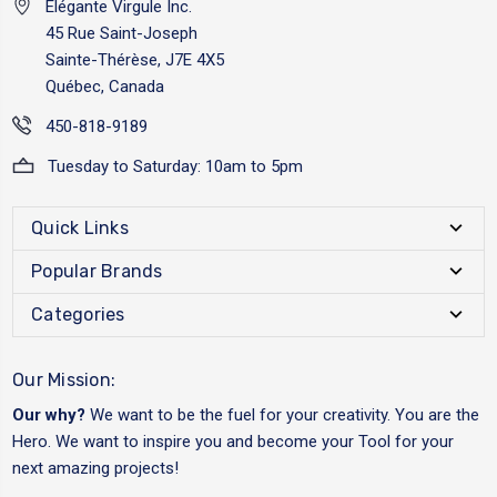
Elégante Virgule Inc.
45 Rue Saint-Joseph
Sainte-Thérèse, J7E 4X5
Québec, Canada
450-818-9189
Tuesday to Saturday: 10am to 5pm
Quick Links
Popular Brands
Categories
Our Mission:
Our why?
We want to be the fuel for your creativity. You are the
Hero. We want to inspire you and become your Tool for your
next amazing projects!