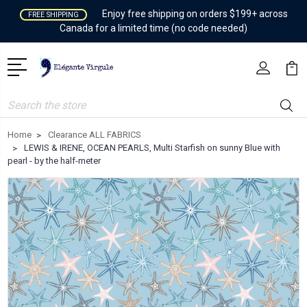
Enjoy free shipping on orders $199+ across
FREE SHIPPING
Canada for a limited time (no code needed)
Search
Home
Clearance ALL FABRICS
LEWIS & IRENE, OCEAN PEARLS, Multi Starfish on sunny Blue with
pearl - by the half-meter