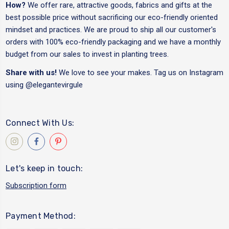
How?
We offer rare, attractive goods, fabrics and gifts at the
best possible price without sacrificing our eco-friendly oriented
mindset and practices. We are proud to ship all our customer's
orders with 100% eco-friendly packaging and we have a monthly
budget from our sales to invest in planting trees.
Share with us!
We love to see your makes. Tag us on Instagram
using
@elegantevirgule
Connect With Us:
Let's keep in touch:
Subscription form
Payment Method: