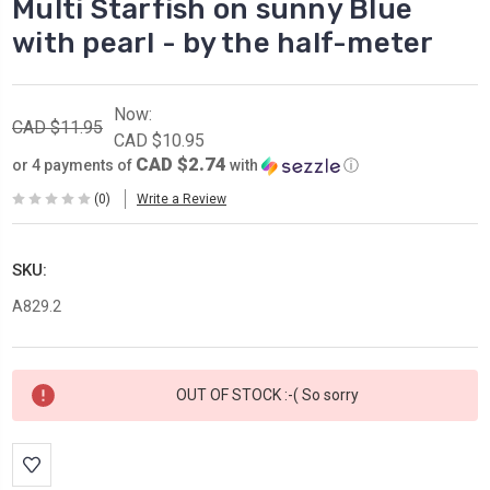
Multi Starfish on sunny Blue
with pearl - by the half-meter
Now:
CAD $11.95
CAD $10.95
CAD $2.74
or 4 payments of
with
ⓘ
(0)
Write a Review
SKU:
A829.2
Current
OUT OF STOCK :-( So sorry
Stock: