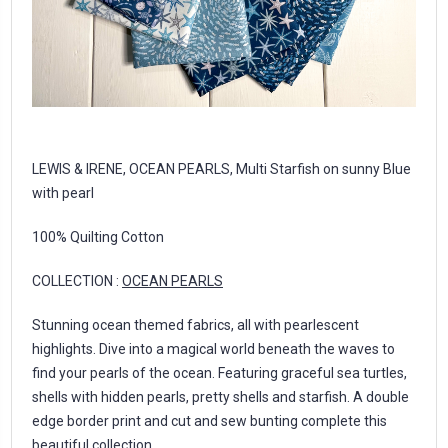
LEWIS & IRENE, OCEAN PEARLS, Multi Starfish on sunny Blue
with pearl
100% Quilting Cotton
COLLECTION :
OCEAN PEARLS
Stunning ocean themed fabrics, all with pearlescent
highlights. Dive into a magical world beneath the waves to
find your pearls of the ocean. Featuring graceful sea turtles,
shells with hidden pearls, pretty shells and starfish. A double
edge border print and cut and sew bunting complete this
beautiful collection.