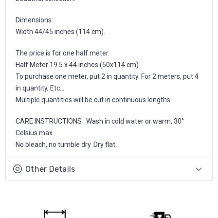
Dimensions:
Width 44/45 inches (114 cm).
The price is for one half meter.
Half Meter 19.5 x 44 inches (50x114 cm)
To purchase one meter, put 2 in quantity. For 2 meters, put 4
in quantity, Etc...
Multiple quantities will be cut in continuous lengths.
CARE INSTRUCTIONS : Wash in cold water or warm, 30°
Celsius max.
No bleach, no tumble dry. Dry flat.
Other Details