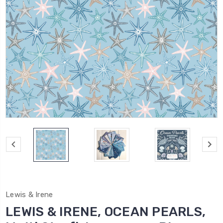
Lewis & Irene
LEWIS & IRENE, OCEAN PEARLS,