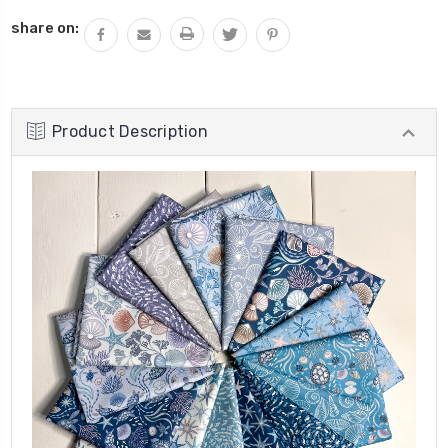
share on:
Product Description