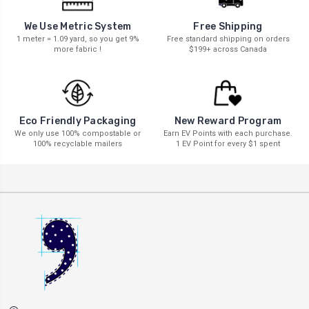
We Use Metric System
Free Shipping
1 meter = 1.09 yard, so you get 9%
Free standard shipping on orders
more fabric !
$199+ across Canada
New Reward Program
Eco Friendly Packaging
Earn EV Points with each purchase.
We only use 100% compostable or
1 EV Point for every $1 spent
100% recyclable mailers