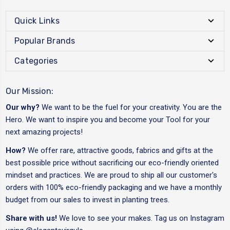
Quick Links
Popular Brands
Categories
Our Mission:
Our why?
We want to be the fuel for your creativity. You are the
Hero. We want to inspire you and become your Tool for your
next amazing projects!
How?
We offer rare, attractive goods, fabrics and gifts at the
best possible price without sacrificing our eco-friendly oriented
mindset and practices. We are proud to ship all our customer's
orders with 100% eco-friendly packaging and we have a monthly
budget from our sales to invest in planting trees.
Share with us!
We love to see your makes. Tag us on Instagram