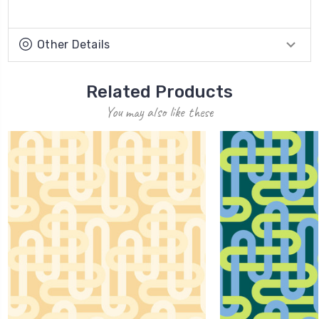
Other Details
Related Products
You may also like these