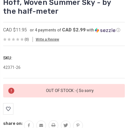
Hoff, Woven Summer Sky - by
the half-meter
CAD $2.99
CAD $11.95
or 4 payments of
with
ⓘ
(0)
Write a Review
SKU:
42371-26
Current
OUT OF STOCK :-( So sorry
Stock:
share on: