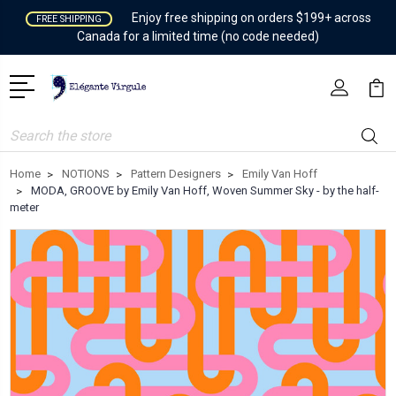
Enjoy free shipping on orders $199+ across
FREE SHIPPING
Canada for a limited time (no code needed)
Search
Home
NOTIONS
Pattern Designers
Emily Van Hoff
MODA, GROOVE by Emily Van Hoff, Woven Summer Sky - by the half-
meter