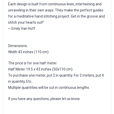
Each design is built from continuous lines, intertwining and
unraveling in their own ways. They make the perfect guides
for a meditative hand stitching project. Get in the groove and
stitch your hearts out!"
~ Emily Van Hoff
Dimensions:
Width 43 inches (110 cm).
The price is for one half meter.
Half Meter 19.5 x 43 inches (50x110 cm)
To purchase one meter, put 2 in quantity. For 2 meters, put 4
in quantity, Etc...
Multiple quantities will be cut in continuous lengths.
If you have any questions, please let us know