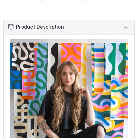
Product Description