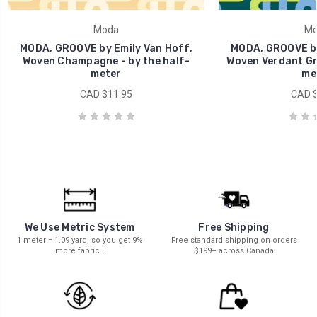
Moda
Mo
MODA, GROOVE by Emily Van Hoff,
MODA, GROOVE by
Woven Champagne - by the half-
Woven Verdant Gre
meter
me
CAD $11.95
CAD $
We Use Metric System
Free Shipping
1 meter = 1.09 yard, so you get 9%
Free standard shipping on orders
more fabric !
$199+ across Canada