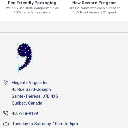
New Reward Program
Eco Friendly Packaging
Earn EV Points with each purchase.
We only use 100% compostable or
1 EV Point for every $1 spent
100% recyclable mailers
Elégante Virgule Inc.
45 Rue Saint-Joseph
Sainte-Thérèse, J7E 4X5
Québec, Canada
450-818-9189
Tuesday to Saturday: 10am to 5pm