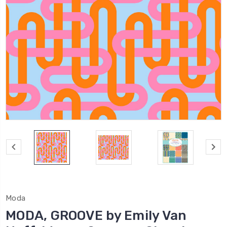
Moda
MODA, GROOVE by Emily Van