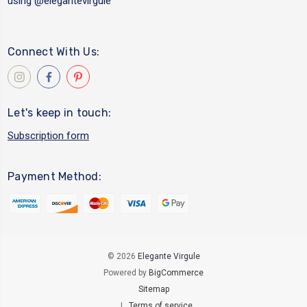
using
@elegantevirgule
Connect With Us:
Let's keep in touch:
Subscription form
Payment Method:
© 2026
Elegante Virgule
Powered by
BigCommerce
Sitemap
|
Terms of service