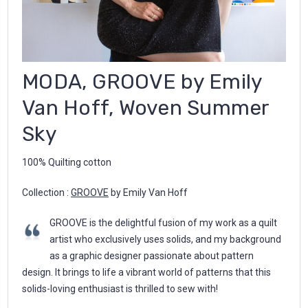
MODA, GROOVE by Emily
Van Hoff, Woven Summer
Sky
100% Quilting cotton
Collection :
GROOVE
by Emily Van Hoff
GROOVE is the delightful fusion of my work as a quilt
artist who exclusively uses solids, and my background
as a graphic designer passionate about pattern
design. It brings to life a vibrant world of patterns that this
solids-loving enthusiast is thrilled to sew with!