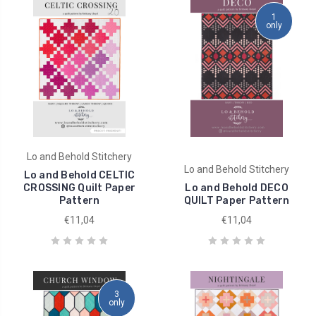
1
only
Lo and Behold Stitchery
Lo and Behold Stitchery
Lo and Behold CELTIC
CROSSING Quilt Paper
Lo and Behold DECO
Pattern
QUILT Paper Pattern
€11,04
€11,04
3
only