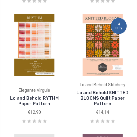
4
only
Lo and Behold Stitchery
Elegante Virgule
Lo and Behold KNITTED
Lo and Behold RYTHM
BLOOMS Quilt Paper
Paper Pattern
Pattern
€12,90
€14,14