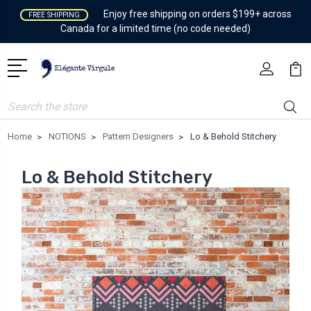
Enjoy free shipping on orders $199+ across
FREE SHIPPING
Canada for a limited time (no code needed)
Search
Home
NOTIONS
Pattern Designers
Lo & Behold Stitchery
Lo & Behold Stitchery