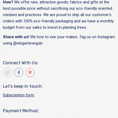
How?
We offer rare, attractive goods, fabrics and gifts at the
best possible price without sacrificing our eco-friendly oriented
mindset and practices. We are proud to ship all our customer's
orders with 100% eco-friendly packaging and we have a monthly
budget from our sales to invest in planting trees.
Share with us!
We love to see your makes. Tag us on Instagram
using
@elegantevirgule
Connect With Us:
Let's keep in touch:
Subscription form
Payment Method: