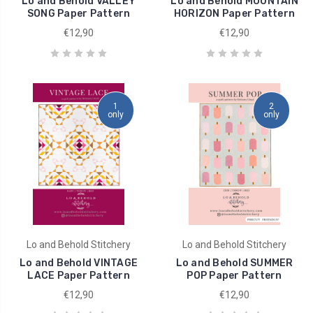
Lo and Behold VALLEY
Lo and Behold MOUNTAIN
SONG Paper Pattern
HORIZON Paper Pattern
€12,90
€12,90
1
2
only
only
Lo and Behold Stitchery
Lo and Behold Stitchery
Lo and Behold VINTAGE
Lo and Behold SUMMER
LACE Paper Pattern
POP Paper Pattern
€12,90
€12,90