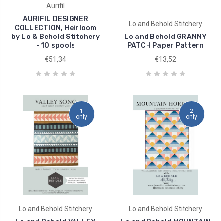
Aurifil
AURIFIL DESIGNER
Lo and Behold Stitchery
COLLECTION, Heirloom
by Lo & Behold Stitchery
Lo and Behold GRANNY
- 10 spools
PATCH Paper Pattern
€51,34
€13,52
1
2
only
only
Lo and Behold Stitchery
Lo and Behold Stitchery