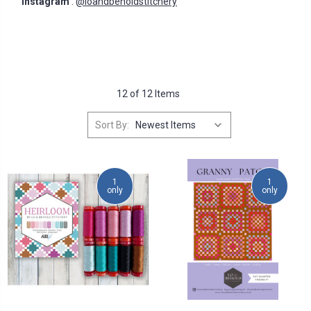
Instagram
:
@loandbeholdstitchery
12 of 12 Items
Sort By:
1
1
only
only