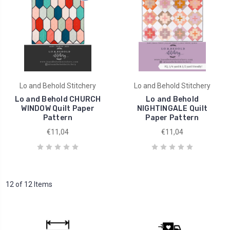
Lo and Behold Stitchery
Lo and Behold Stitchery
Lo and Behold CHURCH
Lo and Behold
WINDOW Quilt Paper
NIGHTINGALE Quilt
Pattern
Paper Pattern
€11,04
€11,04
12 of 12 Items