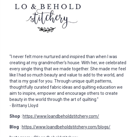
"I never felt more nurtured and inspired than when I was
creating at my grandmother's house. With her, we celebrated
every single thing that we made together. She made me feel
like I had so much beauty and value to add to the world, and
that is my goal for you. Through unique quilt patterns,
thoughtfully curated fabric ideas and quilting education we
aim to inspire, empower and encourage others to create
beauty in the world through the art of quilting."
- Brittany Lloyd
Shop
:
https://www.loandbeholdstitchery.com/
Blog
:
https://www.loandbeholdstitchery.com/blogs/