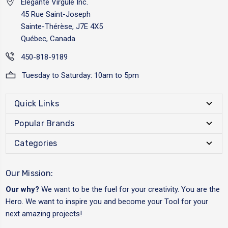
Elégante Virgule Inc.
45 Rue Saint-Joseph
Sainte-Thérèse, J7E 4X5
Québec, Canada
450-818-9189
Tuesday to Saturday: 10am to 5pm
Quick Links
Popular Brands
Categories
Our Mission:
Our why?
We want to be the fuel for your creativity. You are the
Hero. We want to inspire you and become your Tool for your
next amazing projects!