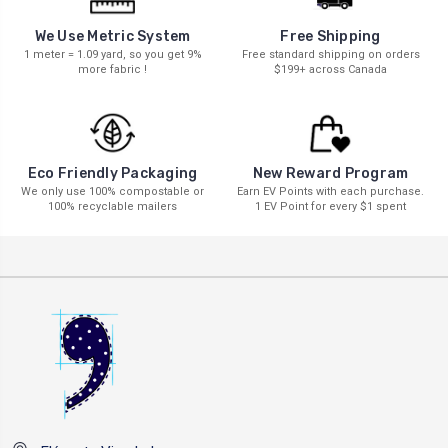
We Use Metric System
Free Shipping
1 meter = 1.09 yard, so you get 9%
Free standard shipping on orders
more fabric !
$199+ across Canada
New Reward Program
Eco Friendly Packaging
Earn EV Points with each purchase.
We only use 100% compostable or
1 EV Point for every $1 spent
100% recyclable mailers