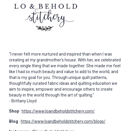
"I never felt more nurtured and inspired than when I was
creating at my grandmother's house. With her, we celebrated
every single thing that we made together. She made me feel
like I had so much beauty and value to add to the world, and
that is my goal for you. Through unique quilt patterns,
thoughtfully curated fabric ideas and quilting education we
aim to inspire, empower and encourage others to create
beauty in the world through the art of quilting."
- Brittany Lloyd
Shop
:
https://www.loandbeholdstitchery.com/
Blog
:
https://www.loandbeholdstitchery.com/blogs/