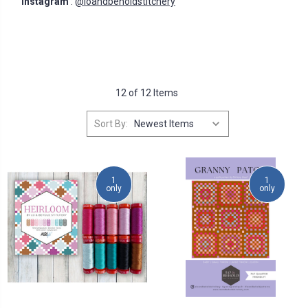
Instagram
:
@loandbeholdstitchery
12 of 12 Items
Sort By:
1
1
only
only