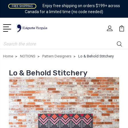
Enjoy free shipping on orders $199+ across
FREE SHIPPING
Canada for a limited time (no code needed)
Search
Home
NOTIONS
Pattern Designers
Lo & Behold Stitchery
Lo & Behold Stitchery