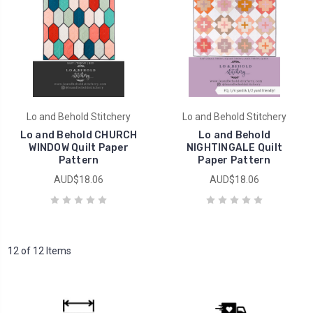
Lo and Behold Stitchery
Lo and Behold Stitchery
Lo and Behold CHURCH
Lo and Behold
WINDOW Quilt Paper
NIGHTINGALE Quilt
Pattern
Paper Pattern
AUD$18.06
AUD$18.06
12 of 12 Items