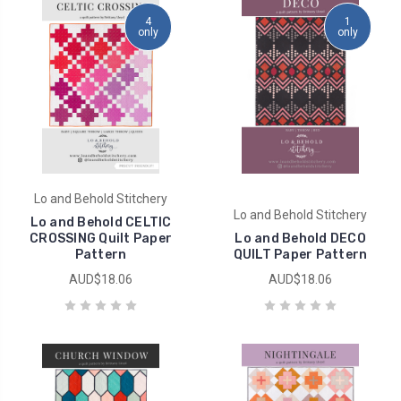
4
1
only
only
Lo and Behold Stitchery
Lo and Behold Stitchery
Lo and Behold CELTIC
CROSSING Quilt Paper
Lo and Behold DECO
Pattern
QUILT Paper Pattern
AUD$18.06
AUD$18.06