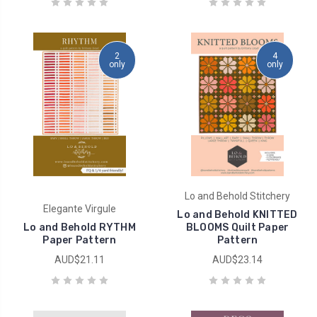
2
4
only
only
Lo and Behold Stitchery
Elegante Virgule
Lo and Behold KNITTED
Lo and Behold RYTHM
BLOOMS Quilt Paper
Paper Pattern
Pattern
AUD$21.11
AUD$23.14