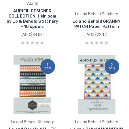
Aurifil
AURIFIL DESIGNER
Lo and Behold Stitchery
COLLECTION, Heirloom
by Lo & Behold Stitchery
Lo and Behold GRANNY
- 10 spools
PATCH Paper Pattern
AUD$84.03
AUD$22.12
1
2
only
only
Lo and Behold Stitchery
Lo and Behold Stitchery