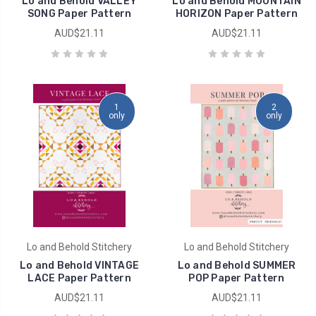
Lo and Behold VALLEY
Lo and Behold MOUNTAIN
SONG Paper Pattern
HORIZON Paper Pattern
AUD$21.11
AUD$21.11
1
2
only
only
Lo and Behold Stitchery
Lo and Behold Stitchery
Lo and Behold VINTAGE
Lo and Behold SUMMER
LACE Paper Pattern
POP Paper Pattern
AUD$21.11
AUD$21.11