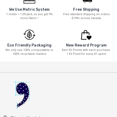
We Use Metric System
Free Shipping
1 meter = 1.09 yard, so you get 9%
Free standard shipping on orders
more fabric !
$199+ across Canada
New Reward Program
Eco Friendly Packaging
Earn EV Points with each purchase.
We only use 100% compostable or
1 EV Point for every $1 spent
100% recyclable mailers