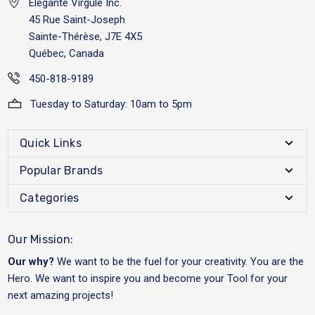
Elégante Virgule Inc.
45 Rue Saint-Joseph
Sainte-Thérèse, J7E 4X5
Québec, Canada
450-818-9189
Tuesday to Saturday: 10am to 5pm
Quick Links
Popular Brands
Categories
Our Mission:
Our why?
We want to be the fuel for your creativity. You are the
Hero. We want to inspire you and become your Tool for your
next amazing projects!