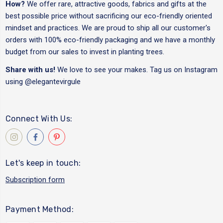
How?
We offer rare, attractive goods, fabrics and gifts at the
best possible price without sacrificing our eco-friendly oriented
mindset and practices. We are proud to ship all our customer's
orders with 100% eco-friendly packaging and we have a monthly
budget from our sales to invest in planting trees.
Share with us!
We love to see your makes. Tag us on Instagram
using
@elegantevirgule
Connect With Us:
Let's keep in touch:
Subscription form
Payment Method: