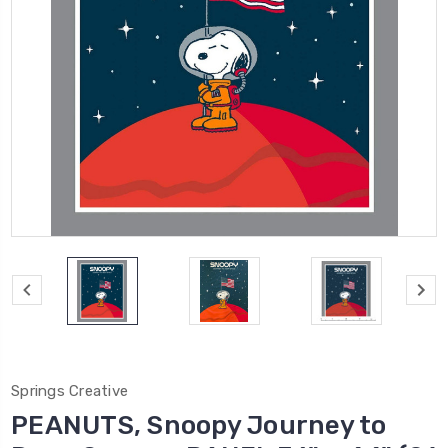
Springs Creative
PEANUTS, Snoopy Journey to