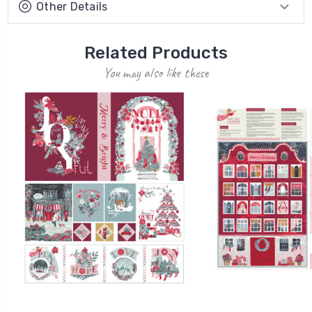
Other Details
Related Products
You may also like these