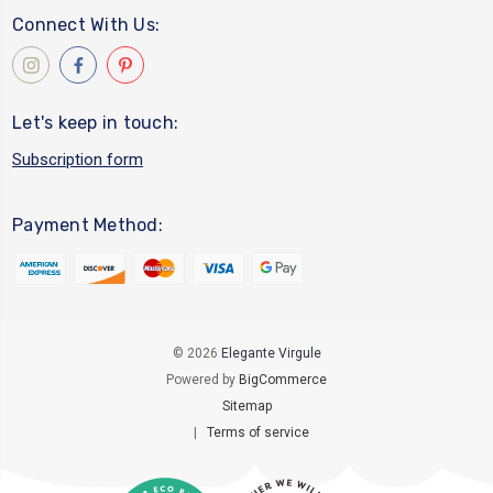
Connect With Us:
Let's keep in touch:
Subscription form
Payment Method:
© 2026
Elegante Virgule
Powered by
BigCommerce
Sitemap
|
Terms of service