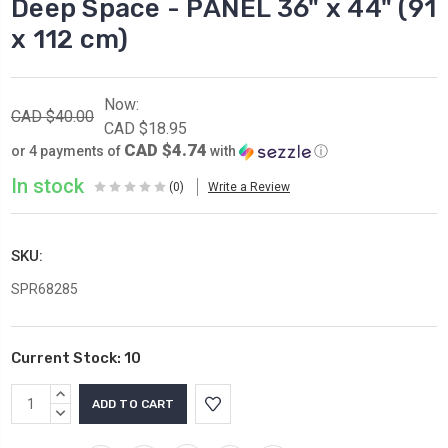
Deep Space - PANEL 36" x 44" (91
x 112 cm)
Now:
CAD $40.00
CAD $18.95
CAD $4.74
or 4 payments of
with
ⓘ
In stock
(0)
Write a Review
SKU:
SPR68285
Current Stock:
10
INCREASE
QUANTITY:
DECREASE
QUANTITY: