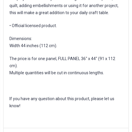
quilt, adding embellishments or using it for another project,
this will make a great addition to your daily craft table.
• Official licensed product.
Dimensions:
Width 44 inches (112 cm).
The price is for one panel, FULL PANEL 36" x 44" (91 x 112
cm).
Multiple quantities will be cut in continuous lengths.
If you have any question about this product, please let us
know!