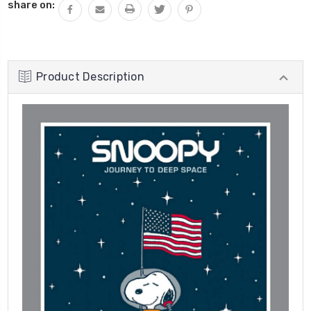
share on:
Product Description