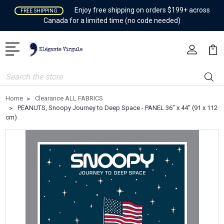
Enjoy free shipping on orders $199+ across
FREE SHIPPING
Canada for a limited time (no code needed)
Search
Home
Clearance ALL FABRICS
PEANUTS, Snoopy Journey to Deep Space - PANEL 36" x 44" (91 x 112
cm)