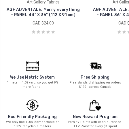
Art Gallery Fabrics
Art Galle
AGF ADVENTALE, Merry Everything
AGF ADVENTALE, 
- PANEL 44" X 36" (112 X 91 cm)
- PANEL 36" X 4
CAD $24.00
CAD $
We Use Metric System
Free Shipping
1 meter = 1.09 yard, so you get 9%
Free standard shipping on orders
more fabric !
$199+ across Canada
New Reward Program
Eco Friendly Packaging
Earn EV Points with each purchase.
We only use 100% compostable or
1 EV Point for every $1 spent
100% recyclable mailers