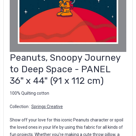
Peanuts, Snoopy Journey
to Deep Space - PANEL
36" x 44" (91 x 112 cm)
100% Quilting cotton
Collection :
Springs Creative
Show off your love for this iconic Peanuts character or spoil
the loved ones in your life by using this fabric for all kinds of
fun projects. Whether you're making a cute throw pillow, a