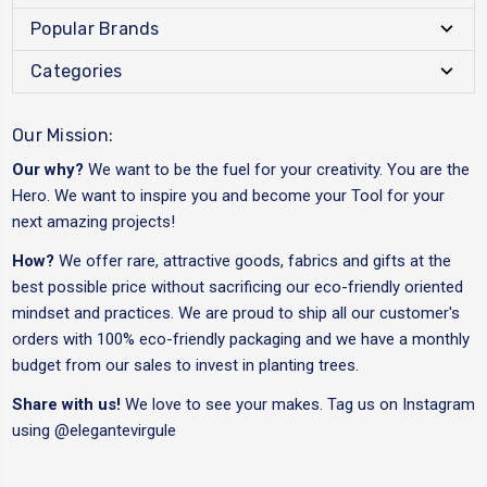
Popular Brands
Categories
Our Mission:
Our why?
We want to be the fuel for your creativity. You are the
Hero. We want to inspire you and become your Tool for your
next amazing projects!
How?
We offer rare, attractive goods, fabrics and gifts at the
best possible price without sacrificing our eco-friendly oriented
mindset and practices. We are proud to ship all our customer's
orders with 100% eco-friendly packaging and we have a monthly
budget from our sales to invest in planting trees.
Share with us!
We love to see your makes. Tag us on Instagram
using
@elegantevirgule