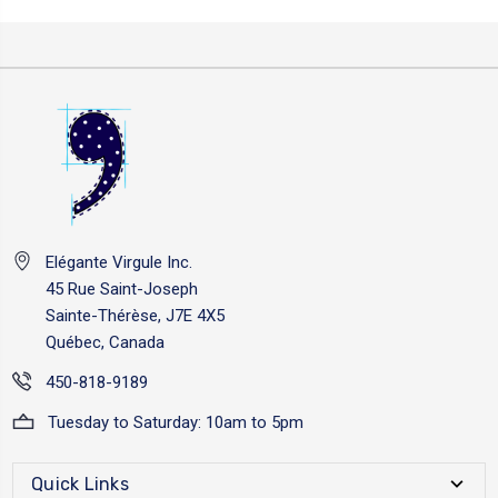
Elégante Virgule Inc.
45 Rue Saint-Joseph
Sainte-Thérèse, J7E 4X5
Québec, Canada
450-818-9189
Tuesday to Saturday: 10am to 5pm
Quick Links