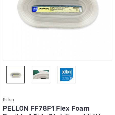
Pellon
PELLON FF78F1 Flex Foam