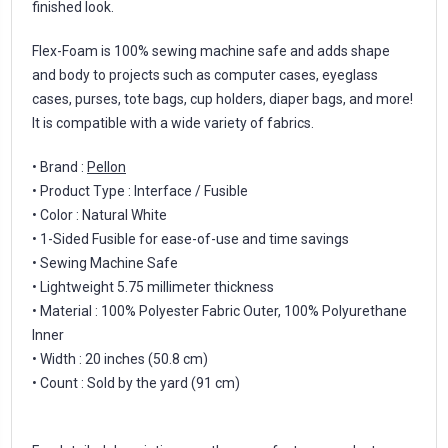
finished look.
Flex-Foam is 100% sewing machine safe and adds shape
and body to projects such as computer cases, eyeglass
cases, purses, tote bags, cup holders, diaper bags, and more!
It is compatible with a wide variety of fabrics.
• Brand :
Pellon
• Product Type : Interface / Fusible
• Color : Natural White
• 1-Sided Fusible for ease-of-use and time savings
• Sewing Machine Safe
• Lightweight 5.75 millimeter thickness
• Material : 100% Polyester Fabric Outer, 100% Polyurethane
Inner
• Width : 20 inches (50.8 cm)
• Count : Sold by the yard (91 cm)