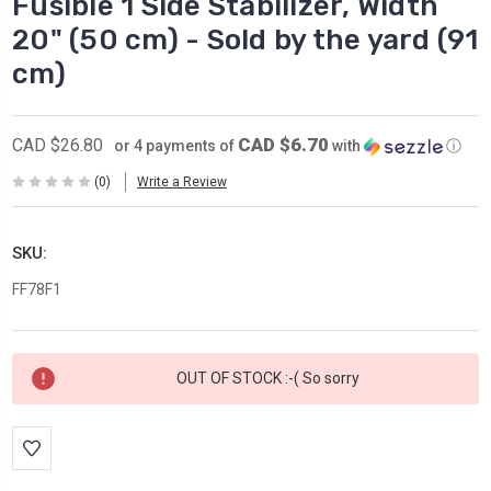
Fusible 1 Side Stabilizer, Width
20" (50 cm) - Sold by the yard (91
cm)
CAD $6.70
CAD $26.80
or 4 payments of
with
ⓘ
(0)
Write a Review
SKU:
FF78F1
Current
OUT OF STOCK :-( So sorry
Stock: