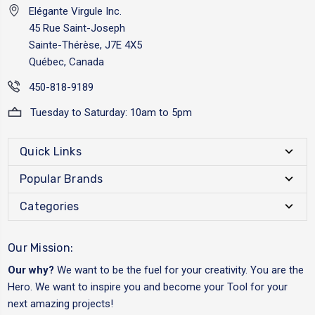
Elégante Virgule Inc.
45 Rue Saint-Joseph
Sainte-Thérèse, J7E 4X5
Québec, Canada
450-818-9189
Tuesday to Saturday: 10am to 5pm
Quick Links
Popular Brands
Categories
Our Mission:
Our why?
We want to be the fuel for your creativity. You are the
Hero. We want to inspire you and become your Tool for your
next amazing projects!