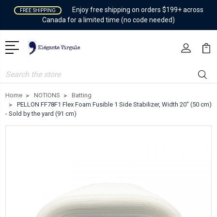
Enjoy free shipping on orders $199+ across
FREE SHIPPING
Canada for a limited time (no code needed)
Search
Home
NOTIONS
Batting
PELLON FF78F1 Flex Foam Fusible 1 Side Stabilizer, Width 20" (50 cm)
- Sold by the yard (91 cm)