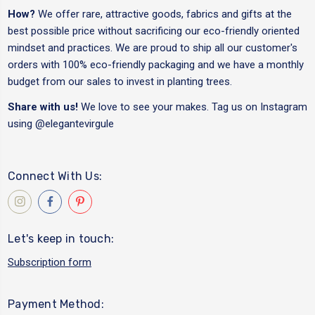
How?
We offer rare, attractive goods, fabrics and gifts at the
best possible price without sacrificing our eco-friendly oriented
mindset and practices. We are proud to ship all our customer's
orders with 100% eco-friendly packaging and we have a monthly
budget from our sales to invest in planting trees.
Share with us!
We love to see your makes. Tag us on Instagram
using
@elegantevirgule
Connect With Us:
Let's keep in touch:
Subscription form
Payment Method: