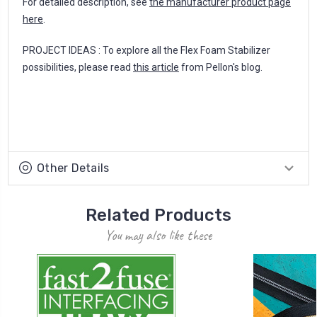
For detailed description, see
the manufacturer product page
here
.
PROJECT IDEAS : To explore all the Flex Foam Stabilizer
possibilities, please read
this article
from Pellon's blog.
Other Details
Related Products
You may also like these