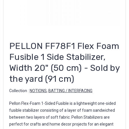
PELLON FF78F1 Flex Foam
Fusible 1 Side Stabilizer,
Width 20" (50 cm) - Sold by
the yard (91 cm)
Collection :
NOTIONS
,
BATTING / INTERFACING
Pellon Flex-Foam 1-Sided Fusible is a lightweight one-sided
fusible stabilizer consisting of a layer of foam sandwiched
between two layers of soft fabric. Pellon Stabilizers are
perfect for crafts and home decor projects for an elegant