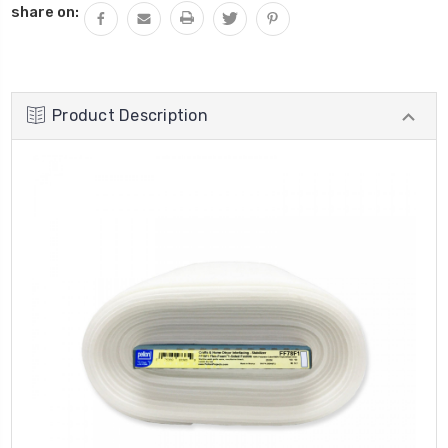
share on:
Product Description