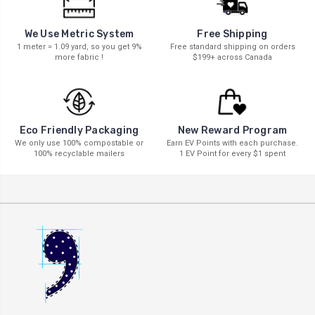
We Use Metric System
Free Shipping
1 meter = 1.09 yard, so you get 9%
Free standard shipping on orders
more fabric !
$199+ across Canada
New Reward Program
Eco Friendly Packaging
Earn EV Points with each purchase.
We only use 100% compostable or
1 EV Point for every $1 spent
100% recyclable mailers