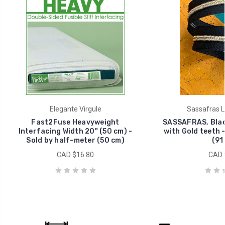
Elegante Virgule
Sassafras L
Fast2Fuse Heavyweight
SASSAFRAS, Blac
Interfacing Width 20" (50 cm) -
with Gold teeth -
Sold by half-meter (50 cm)
(91
CAD $16.80
CAD 