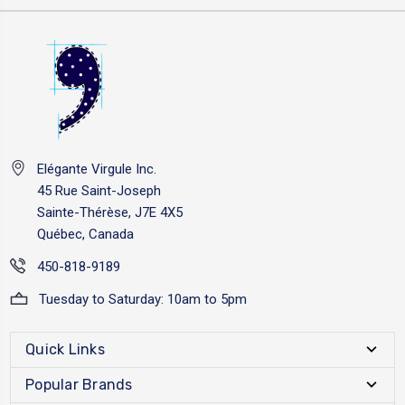
Elégante Virgule Inc.
45 Rue Saint-Joseph
Sainte-Thérèse, J7E 4X5
Québec, Canada
450-818-9189
Tuesday to Saturday: 10am to 5pm
Quick Links
Popular Brands