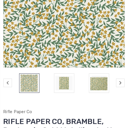
Rifle Paper Co
RIFLE PAPER CO, BRAMBLE,