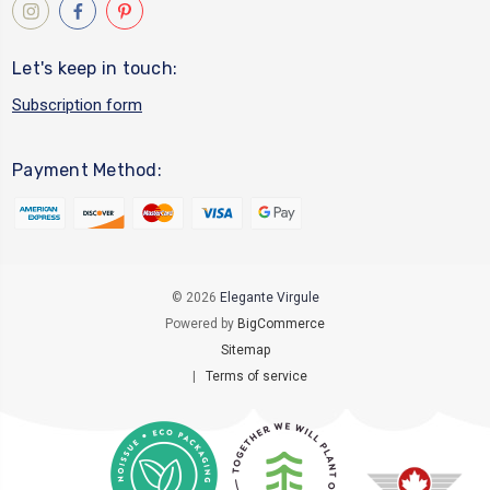
Let's keep in touch:
Subscription form
Payment Method:
© 2026
Elegante Virgule
Powered by
BigCommerce
Sitemap
|
Terms of service