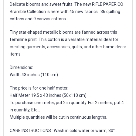
Delicate blooms and sweet fruits. The new RIFLE PAPER CO
Bramble Collection is here with 45 new fabrics : 36 quilting
cottons and 9 canvas cottons.
Tiny star-shaped metallic blooms are fanned across this
feminine print. This cotton is a versatile material ideal for
creating garments, accessories, quilts, and other home décor
items.
Dimensions:
Width 43 inches (110 cm).
The price is for one half meter.
Half Meter 19.5 x 43 inches (50x110 cm)
To purchase one meter, put 2 in quantity. For 2 meters, put 4
in quantity, Etc...
Multiple quantities will be cut in continuous lengths.
CARE INSTRUCTIONS : Wash in cold water or warm, 30°