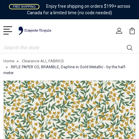
Enjoy free shipping on orders $199+ across
FREE SHIPPING
Canada for a limited time (no code needed)
Search
Home
Clearance ALL FABRICS
RIFLE PAPER CO, BRAMBLE, Daphne in Gold Metallic - by the half-
meter