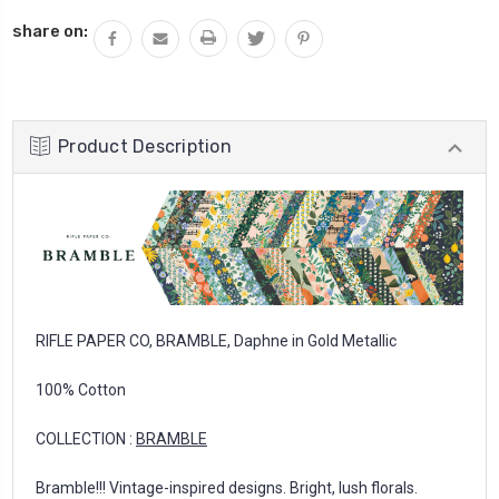
share on:
Product Description
RIFLE PAPER CO, BRAMBLE, Daphne in Gold Metallic
100% Cotton
COLLECTION :
BRAMBLE
Bramble!!! Vintage-inspired designs. Bright, lush florals.