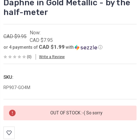
Daphne in Gold Metallic - by the
half-meter
Now:
CAD $9.95
CAD $7.95
CAD $1.99
or 4 payments of
with
ⓘ
(0)
Write a Review
SKU:
RP907-GO4M
Current
OUT OF STOCK :-( So sorry
Stock: