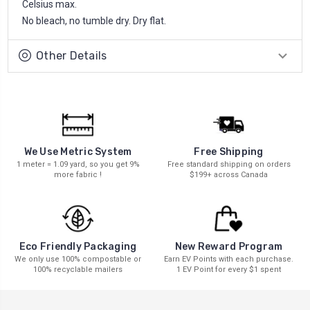
Celsius max.
No bleach, no tumble dry. Dry flat.
Other Details
We Use Metric System
Free Shipping
1 meter = 1.09 yard, so you get 9%
Free standard shipping on orders
more fabric !
$199+ across Canada
New Reward Program
Eco Friendly Packaging
Earn EV Points with each purchase.
We only use 100% compostable or
1 EV Point for every $1 spent
100% recyclable mailers