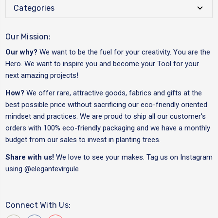
Categories
Our Mission:
Our why?
We want to be the fuel for your creativity. You are the
Hero. We want to inspire you and become your Tool for your
next amazing projects!
How?
We offer rare, attractive goods, fabrics and gifts at the
best possible price without sacrificing our eco-friendly oriented
mindset and practices. We are proud to ship all our customer's
orders with 100% eco-friendly packaging and we have a monthly
budget from our sales to invest in planting trees.
Share with us!
We love to see your makes. Tag us on Instagram
using
@elegantevirgule
Connect With Us: