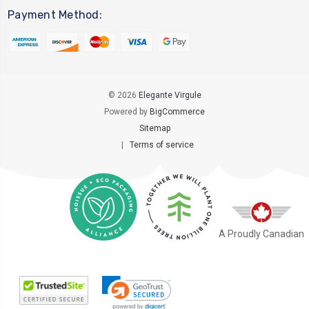
Payment Method:
© 2026
Elegante Virgule
Powered by
BigCommerce
Sitemap
|
Terms of service
A Proudly Canadian