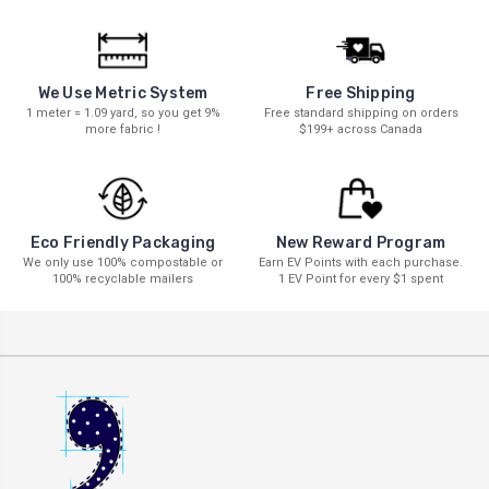
We Use Metric System
Free Shipping
1 meter = 1.09 yard, so you get 9%
Free standard shipping on orders
more fabric !
$199+ across Canada
New Reward Program
Eco Friendly Packaging
Earn EV Points with each purchase.
We only use 100% compostable or
1 EV Point for every $1 spent
100% recyclable mailers