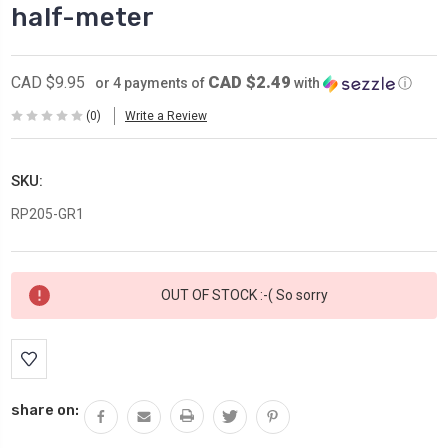
half-meter
CAD $2.49
CAD $9.95
or 4 payments of
with
ⓘ
(0)
Write a Review
SKU:
RP205-GR1
Current
OUT OF STOCK :-( So sorry
Stock:
share on: