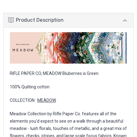
Product Description
RIFLE PAPER CO, MEADOW Bluberries is Green
100% Quilting cotton
COLLECTION :
MEADOW
Meadow Collection by Rifle Paper Co. features all of the
elements you'd expect to see on a walk through a beautiful
meadow - lush florals, touches of metallic, and a great mix of
flowers, checks, stripes, and large scale focus fabrics. Known