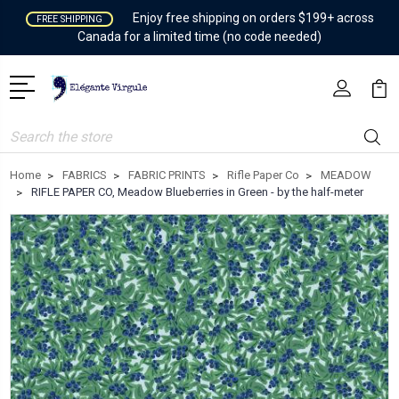
Enjoy free shipping on orders $199+ across
FREE SHIPPING
Canada for a limited time (no code needed)
Search
Home
FABRICS
FABRIC PRINTS
Rifle Paper Co
MEADOW
RIFLE PAPER CO, Meadow Blueberries in Green - by the half-meter