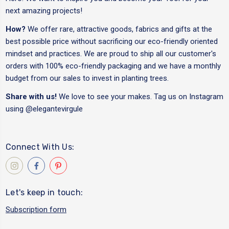
next amazing projects!
How?
We offer rare, attractive goods, fabrics and gifts at the
best possible price without sacrificing our eco-friendly oriented
mindset and practices. We are proud to ship all our customer's
orders with 100% eco-friendly packaging and we have a monthly
budget from our sales to invest in planting trees.
Share with us!
We love to see your makes. Tag us on Instagram
using
@elegantevirgule
Connect With Us:
Let's keep in touch:
Subscription form