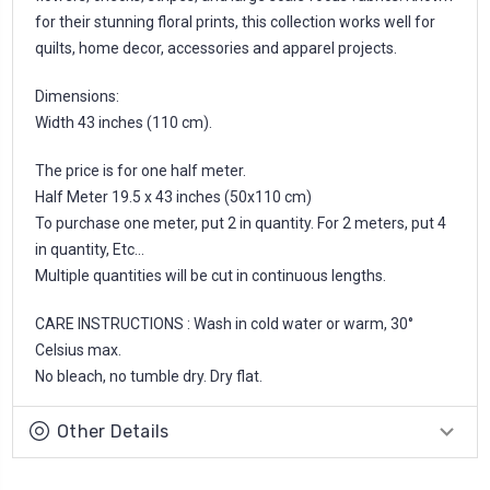
for their stunning floral prints, this collection works well for
quilts, home decor, accessories and apparel projects.
Dimensions:
Width 43 inches (110 cm).
The price is for one half meter.
Half Meter 19.5 x 43 inches (50x110 cm)
To purchase one meter, put 2 in quantity. For 2 meters, put 4
in quantity, Etc...
Multiple quantities will be cut in continuous lengths.
CARE INSTRUCTIONS : Wash in cold water or warm, 30°
Celsius max.
No bleach, no tumble dry. Dry flat.
Other Details