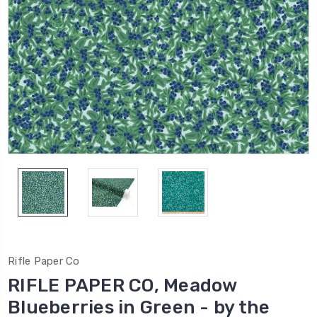
Rifle Paper Co
RIFLE PAPER CO, Meadow
Blueberries in Green - by the