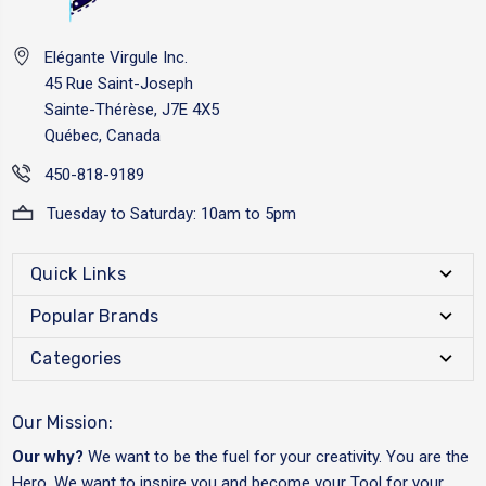
Elégante Virgule Inc.
45 Rue Saint-Joseph
Sainte-Thérèse, J7E 4X5
Québec, Canada
450-818-9189
Tuesday to Saturday: 10am to 5pm
Quick Links
Popular Brands
Categories
Our Mission:
Our why?
We want to be the fuel for your creativity. You are the
Hero. We want to inspire you and become your Tool for your