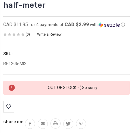
half-meter
CAD $2.99
CAD $11.95
or 4 payments of
with
ⓘ
(0)
Write a Review
SKU:
RP1206-MI2
Current
OUT OF STOCK :-( So sorry
Stock:
share on: