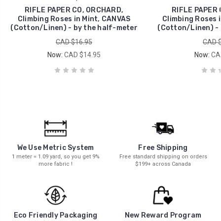
RIFLE PAPER CO, ORCHARD,
RIFLE PAPER 
Climbing Roses in Mint, CANVAS
Climbing Roses 
(Cotton/Linen) - by the half-meter
(Cotton/Linen) - 
CAD $16.95
CAD $
Now:
CAD $14.95
Now:
CA
We Use Metric System
Free Shipping
1 meter = 1.09 yard, so you get 9%
Free standard shipping on orders
more fabric !
$199+ across Canada
New Reward Program
Eco Friendly Packaging