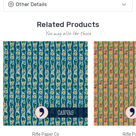
Other Details
Related Products
You may also like these
Rifle Paper Co
Rifle P