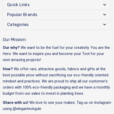
Quick Links
Popular Brands
Categories
Our Mission:
Our why?
We want to be the fuel for your creativity. You are the
Hero. We want to inspire you and become your Tool for your
next amazing projects!
How?
We offer rare, attractive goods, fabrics and gifts at the
best possible price without sacrificing our eco-friendly oriented
mindset and practices. We are proud to ship all our customer's
orders with 100% eco-friendly packaging and we have a monthly
budget from our sales to invest in planting trees.
Share with us!
We love to see your makes. Tag us on Instagram
using
@elegantevirgule