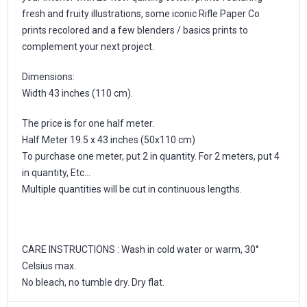
fresh and fruity illustrations, some iconic Rifle Paper Co
prints recolored and a few blenders / basics prints to
complement your next project.
Dimensions:
Width 43 inches (110 cm).
The price is for one half meter.
Half Meter 19.5 x 43 inches (50x110 cm)
To purchase one meter, put 2 in quantity. For 2 meters, put 4
in quantity, Etc...
Multiple quantities will be cut in continuous lengths.
CARE INSTRUCTIONS : Wash in cold water or warm, 30°
Celsius max.
No bleach, no tumble dry. Dry flat.