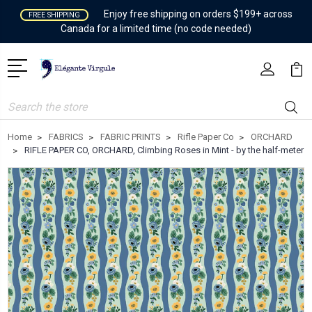
Enjoy free shipping on orders $199+ across
FREE SHIPPING
Canada for a limited time (no code needed)
Search
Home
FABRICS
FABRIC PRINTS
Rifle Paper Co
ORCHARD
RIFLE PAPER CO, ORCHARD, Climbing Roses in Mint - by the half-meter