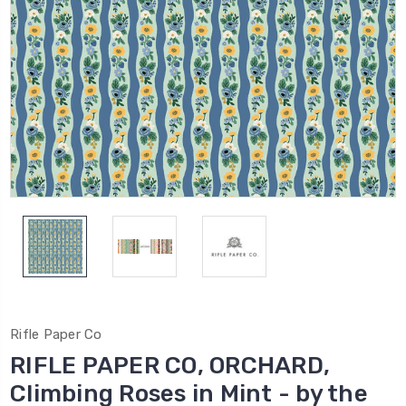
Rifle Paper Co
RIFLE PAPER CO, ORCHARD,
Climbing Roses in Mint - by the