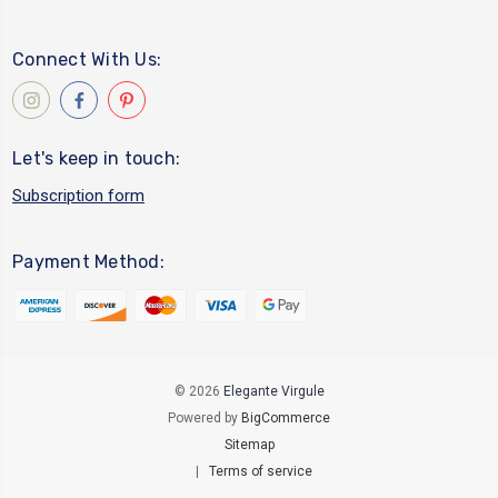
Connect With Us:
Let's keep in touch:
Subscription form
Payment Method:
© 2026
Elegante Virgule
Powered by
BigCommerce
Sitemap
|
Terms of service