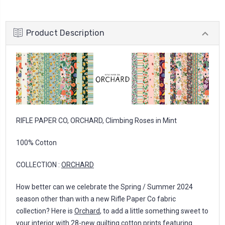
Product Description
RIFLE PAPER CO, ORCHARD, Climbing Roses in Mint
100% Cotton
COLLECTION :
ORCHARD
How better can we celebrate the Spring / Summer 2024
season other than with a new Rifle Paper Co fabric
collection? Here is
Orchard
, to add a little something sweet to
your interior with 28-new quilting cotton prints featuring