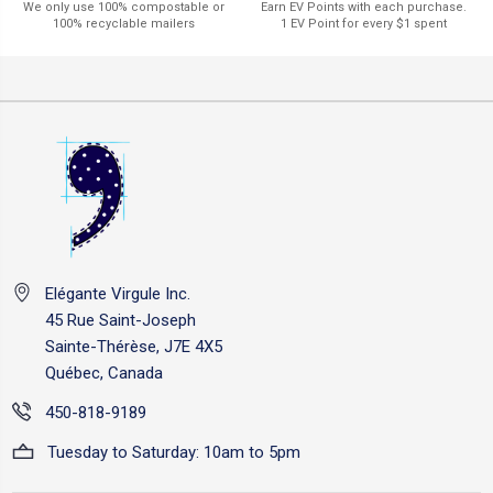
Earn EV Points with each purchase.
We only use 100% compostable or
1 EV Point for every $1 spent
100% recyclable mailers
Elégante Virgule Inc.
45 Rue Saint-Joseph
Sainte-Thérèse, J7E 4X5
Québec, Canada
450-818-9189
Tuesday to Saturday: 10am to 5pm