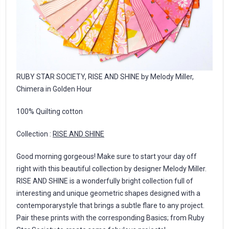
RUBY STAR SOCIETY, RISE AND SHINE by Melody Miller,
Chimera in Golden Hour
100% Quilting cotton
Collection :
RISE AND SHINE
Good morning gorgeous! Make sure to start your day off
right with this beautiful collection by designer Melody Miller.
RISE AND SHINE is a wonderfully bright collection full of
interesting and unique geometric shapes designed with a
contemporarystyle that brings a subtle flare to any project.
Pair these prints with the corresponding Basics; from Ruby