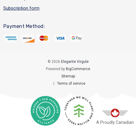
Subscription form
Payment Method:
© 2026
Elegante Virgule
Powered by
BigCommerce
Sitemap
|
Terms of service
A Proudly Canadian