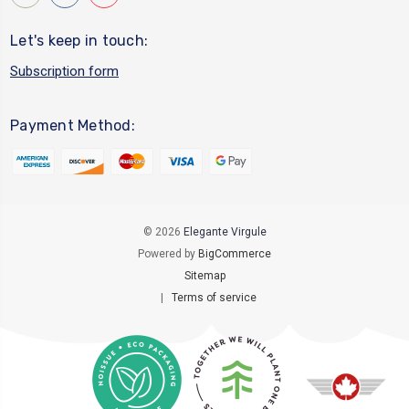
Let's keep in touch:
Subscription form
Payment Method:
© 2026
Elegante Virgule
Powered by
BigCommerce
Sitemap
|
Terms of service