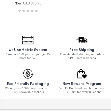
Now:
CAD $10.95
We Use Metric System
Free Shipping
1 meter = 1.09 yard, so you get 9%
Free standard shipping on orders
more fabric !
$199+ across Canada
New Reward Program
Eco Friendly Packaging
Earn EV Points with each purchase.
We only use 100% compostable or
1 EV Point for every $1 spent
100% recyclable mailers