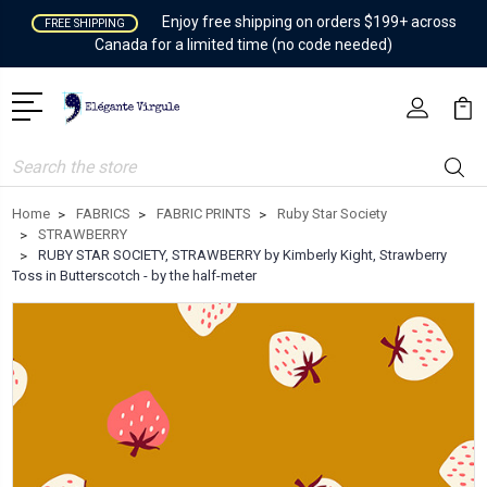
Enjoy free shipping on orders $199+ across
FREE SHIPPING
Canada for a limited time (no code needed)
Search
Home
FABRICS
FABRIC PRINTS
Ruby Star Society
STRAWBERRY
RUBY STAR SOCIETY, STRAWBERRY by Kimberly Kight, Strawberry
Toss in Butterscotch - by the half-meter