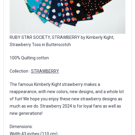
RUBY STAR SOCIETY, STRAWBERRY by Kimberly Kight,
Strawberry Toss in Butterscotch
100% Quilting cotton
Collection :
STRAWBERRY
The famous Kimberly Kight strawberry makes a
reappearance, with new colors, new designs, and a whole lot
of fun! We hope you enjoy these new strawberry designs as
much as we do. Strawberry 2024 is for loyal fans as well as
new generations!
Dimensions:
Width 43 inches (110 cm).