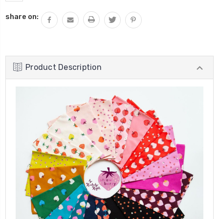
share on:
Product Description