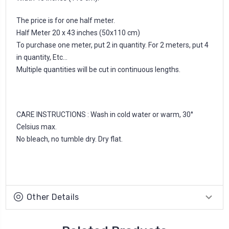
The price is for one half meter.
Half Meter 20 x 43 inches (50x110 cm)
To purchase one meter, put 2 in quantity. For 2 meters, put 4
in quantity, Etc...
Multiple quantities will be cut in continuous lengths.
CARE INSTRUCTIONS : Wash in cold water or warm, 30°
Celsius max.
No bleach, no tumble dry. Dry flat.
Other Details