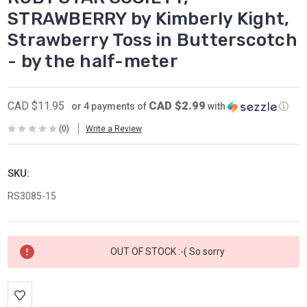
STRAWBERRY by Kimberly Kight,
Strawberry Toss in Butterscotch
- by the half-meter
CAD $2.99
CAD $11.95
or 4 payments of
with
ⓘ
(0)
Write a Review
SKU:
RS3085-15
Current
OUT OF STOCK :-( So sorry
Stock: