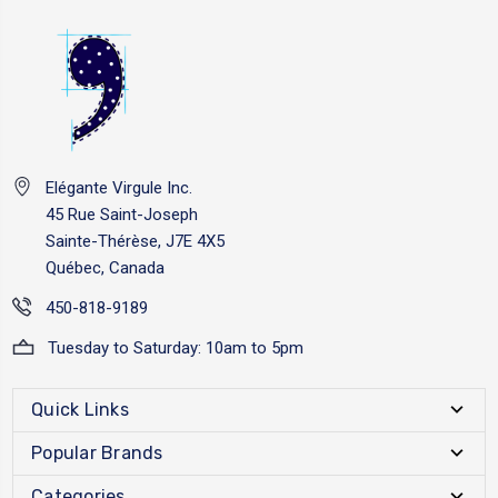
Elégante Virgule Inc.
45 Rue Saint-Joseph
Sainte-Thérèse, J7E 4X5
Québec, Canada
450-818-9189
Tuesday to Saturday: 10am to 5pm
Quick Links
Popular Brands
Categories