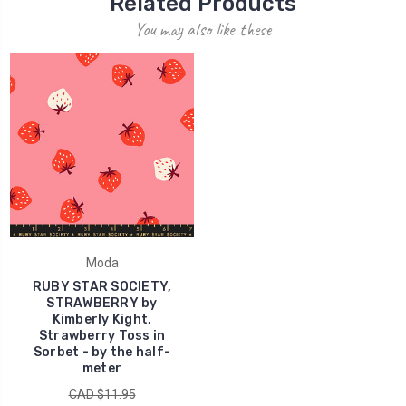
Related Products
You may also like these
Moda
RUBY STAR SOCIETY,
STRAWBERRY by
Kimberly Kight,
Strawberry Toss in
Sorbet - by the half-
meter
CAD $11.95