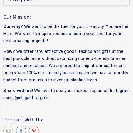
Our Mission:
Our why?
We want to be the fuel for your creativity. You are the
Hero. We want to inspire you and become your Tool for your
next amazing projects!
How?
We offer rare, attractive goods, fabrics and gifts at the
best possible price without sacrificing our eco-friendly oriented
mindset and practices. We are proud to ship all our customer's
orders with 100% eco-friendly packaging and we have a monthly
budget from our sales to invest in planting trees.
Share with us!
We love to see your makes. Tag us on Instagram
using
@elegantevirgule
Connect With Us: