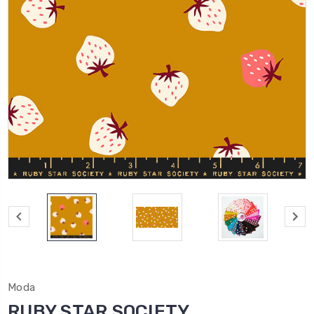
Moda
RUBY STAR SOCIETY,