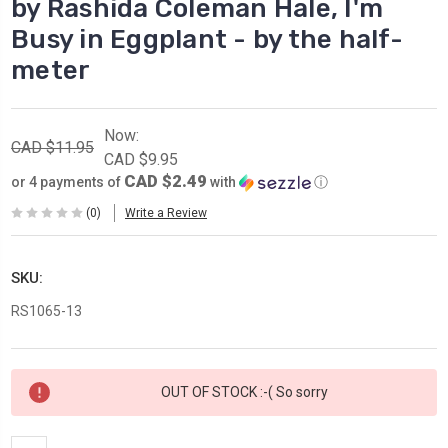
by Rashida Coleman Hale, I'm
Busy in Eggplant - by the half-
meter
Now:
CAD $11.95
CAD $9.95
CAD $2.49
or 4 payments of
with
ⓘ
(0)
Write a Review
SKU:
RS1065-13
Current
OUT OF STOCK :-( So sorry
Stock: