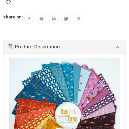
share on:
Product Description