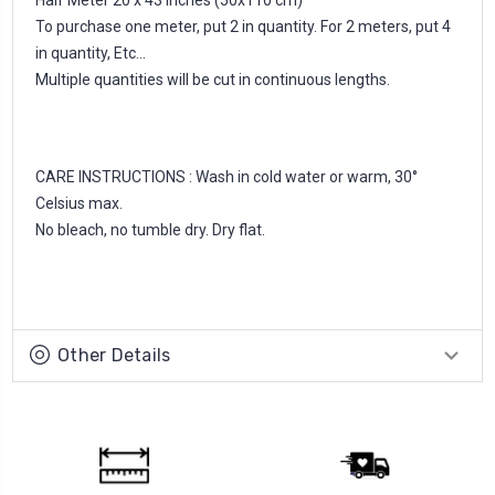
To purchase one meter, put 2 in quantity. For 2 meters, put 4
in quantity, Etc...
Multiple quantities will be cut in continuous lengths.
CARE INSTRUCTIONS : Wash in cold water or warm, 30°
Celsius max.
No bleach, no tumble dry. Dry flat.
Other Details