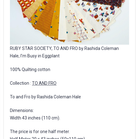
RUBY STAR SOCIETY, TO AND FRO by Rashida Coleman
Hale, I'm Busy in Eggplant
100% Quilting cotton
Collection :
TO AND FRO
To and Fro by Rashida Coleman Hale
Dimensions:
Width 43 inches (110 cm).
The price is for one half meter.
Half Meter 20 x 43 inches (50x110 cm)