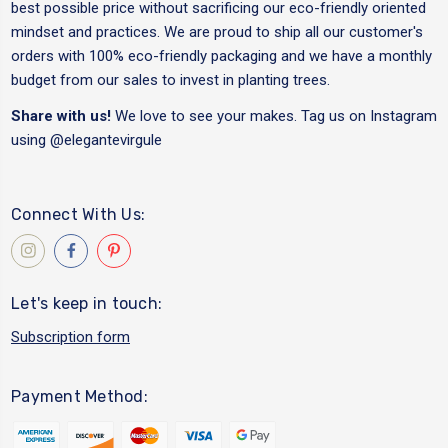
best possible price without sacrificing our eco-friendly oriented
mindset and practices. We are proud to ship all our customer's
orders with 100% eco-friendly packaging and we have a monthly
budget from our sales to invest in planting trees.
Share with us!
We love to see your makes. Tag us on Instagram
using
@elegantevirgule
Connect With Us:
Let's keep in touch:
Subscription form
Payment Method: