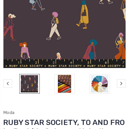
Moda
RUBY STAR SOCIETY, TO AND FRO