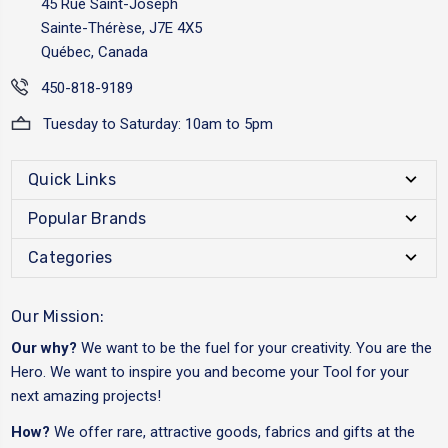
45 Rue Saint-Joseph
Sainte-Thérèse, J7E 4X5
Québec, Canada
450-818-9189
Tuesday to Saturday: 10am to 5pm
Quick Links
Popular Brands
Categories
Our Mission:
Our why?
We want to be the fuel for your creativity. You are the
Hero. We want to inspire you and become your Tool for your
next amazing projects!
How?
We offer rare, attractive goods, fabrics and gifts at the