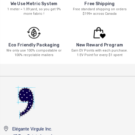
We Use Metric System
Free Shipping
1 meter = 1.09 yard, so you get 9%
Free standard shipping on orders
more fabric !
$199+ across Canada
New Reward Program
Eco Friendly Packaging
Earn EV Points with each purchase.
We only use 100% compostable or
1 EV Point for every $1 spent
100% recyclable mailers
Elégante Virgule Inc.