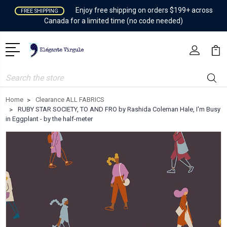
Enjoy free shipping on orders $199+ across
FREE SHIPPING
Canada for a limited time (no code needed)
Search
Home
Clearance ALL FABRICS
RUBY STAR SOCIETY, TO AND FRO by Rashida Coleman Hale, I'm Busy
in Eggplant - by the half-meter