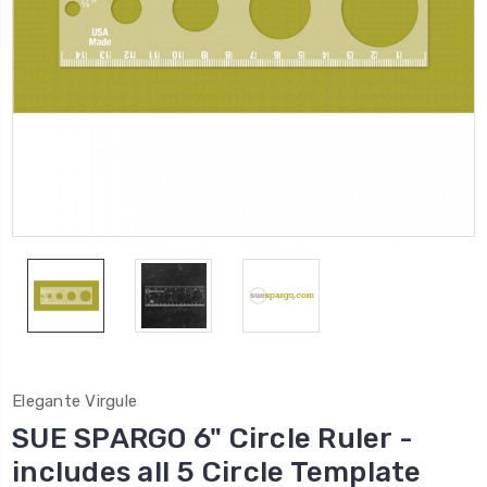
Elegante Virgule
SUE SPARGO 6" Circle Ruler -
includes all 5 Circle Template