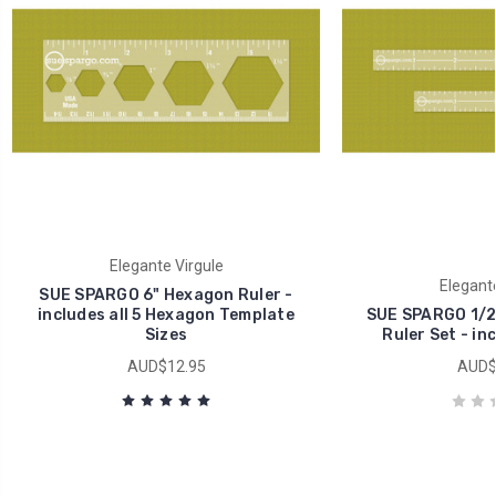
Elegante Virgule
Elegante
SUE SPARGO 6" Hexagon Ruler -
includes all 5 Hexagon Template
SUE SPARGO 1/2"
Sizes
Ruler Set - in
AUD$12.95
AUD$