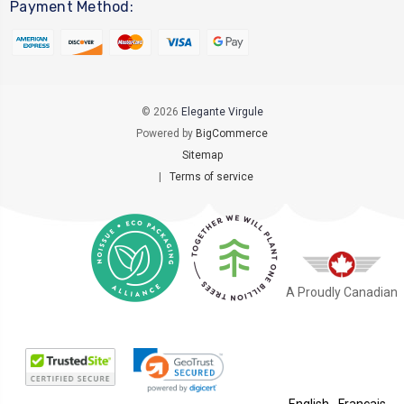
Payment Method:
© 2026
Elegante Virgule
Powered by
BigCommerce
Sitemap
|
Terms of service
A Proudly Canadian