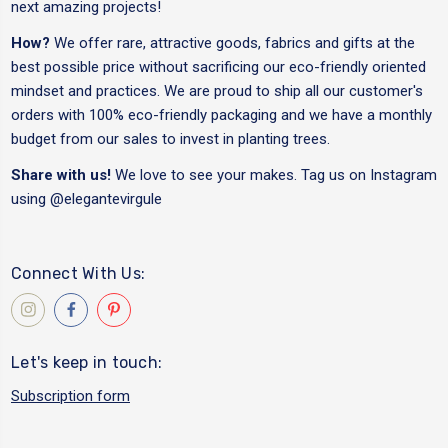
next amazing projects!
How?
We offer rare, attractive goods, fabrics and gifts at the
best possible price without sacrificing our eco-friendly oriented
mindset and practices. We are proud to ship all our customer's
orders with 100% eco-friendly packaging and we have a monthly
budget from our sales to invest in planting trees.
Share with us!
We love to see your makes. Tag us on Instagram
using
@elegantevirgule
Connect With Us:
Let's keep in touch:
Subscription form