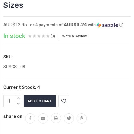
Sizes
AUD$3.24
AUD$12.95
or 4 payments of
with
ⓘ
In stock
(0)
Write a Review
SKU:
SUSCST-08
Current Stock:
4
INCREASE
QUANTITY:
DECREASE
QUANTITY:
share on: