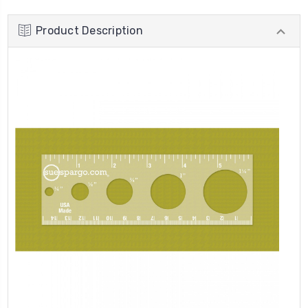
Product Description