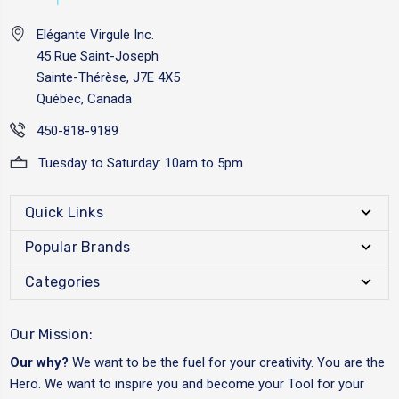
Elégante Virgule Inc.
45 Rue Saint-Joseph
Sainte-Thérèse, J7E 4X5
Québec, Canada
450-818-9189
Tuesday to Saturday: 10am to 5pm
Quick Links
Popular Brands
Categories
Our Mission:
Our why?
We want to be the fuel for your creativity. You are the
Hero. We want to inspire you and become your Tool for your