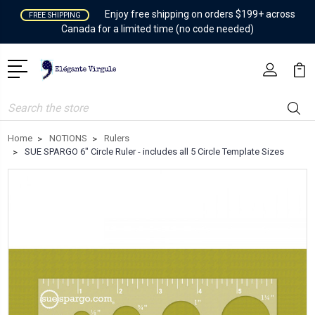
Enjoy free shipping on orders $199+ across
FREE SHIPPING
Canada for a limited time (no code needed)
Search
Home
NOTIONS
Rulers
SUE SPARGO 6" Circle Ruler - includes all 5 Circle Template Sizes