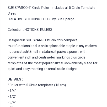
SUE SPARGO 6" Circle Ruler - includes all 5 Circle Template
Sizes
CREATIVE STITCHING TOOLS by Sue Spargo
Collection :
NOTIONS
,
RULERS
Designed in SUE SPARGO studio, this compact,
multifunctional tool is an irreplaceable staple in any makers
notions stash! Small in stature, it packs a punch, with
convenient inch and centimeter markings plus circle
templates of the most popular sizes! Conveniently sized for
quick and easy marking on small scale designs.
DETAILS :
6" ruler with 5 Circle templates (16 cm) :
• 1/4"
• 1/2"
• 3/4"