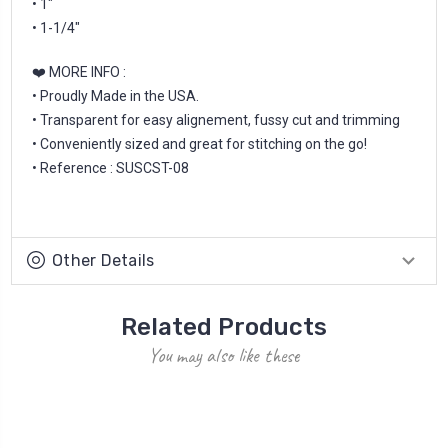
• 1"
• 1-1/4"
❤️ MORE INFO :
• Proudly Made in the USA.
• Transparent for easy alignement, fussy cut and trimming
• Conveniently sized and great for stitching on the go!
• Reference : SUSCST-08
Other Details
Related Products
You may also like these