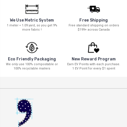
We Use Metric System
Free Shipping
1 meter = 1.09 yard, so you get 9%
Free standard shipping on orders
more fabric !
$199+ across Canada
New Reward Program
Eco Friendly Packaging
Earn EV Points with each purchase.
We only use 100% compostable or
1 EV Point for every $1 spent
100% recyclable mailers