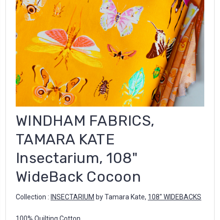
WINDHAM FABRICS,
TAMARA KATE
Insectarium, 108"
WideBack Cocoon
Collection :
INSECTARIUM
by Tamara Kate
,
108" WIDEBACKS
100% Quilting Cotton