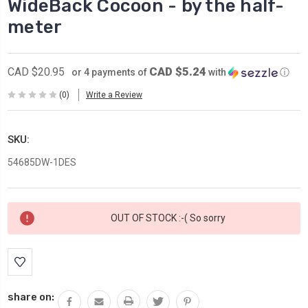
WideBack Cocoon - by the half-
meter
CAD $5.24
CAD $20.95
or 4 payments of
with
ⓘ
(0)
Write a Review
SKU:
54685DW-1DES
Current
OUT OF STOCK :-( So sorry
Stock:
share on: