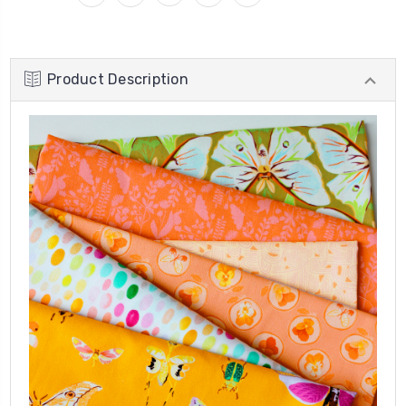
Product Description