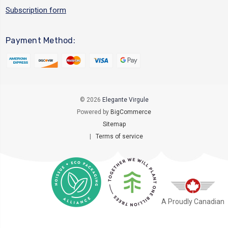
Subscription form
Payment Method:
© 2026
Elegante Virgule
Powered by
BigCommerce
Sitemap
|
Terms of service
A Proudly Canadian