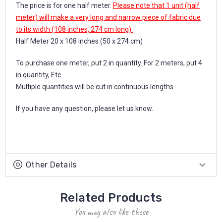
The price is for one half meter.
Please note that 1 unit (half
meter) will make a very long and narrow piece of fabric due
to its width (108 inches, 274 cm long).
Half Meter 20 x 108 inches (50 x 274 cm)
To purchase one meter, put 2 in quantity. For 2 meters, put 4
in quantity, Etc...
Multiple quantities will be cut in continuous lengths.
If you have any question, please let us know.
Other Details
Related Products
You may also like these