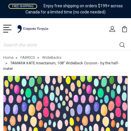
Enjoy free shipping on orders $199+ across
FREE SHIPPING
Canada for a limited time (no code needed)
Search
Home
FABRICS
WideBacks
TAMARA KATE Insectarium, 108" WideBack Cocoon - by the half-
meter