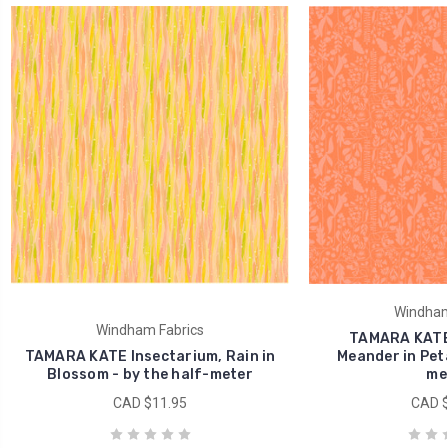
Windham
Windham Fabrics
TAMARA KATE 
TAMARA KATE Insectarium, Rain in
Meander in Peta
Blossom - by the half-meter
me
CAD $11.95
CAD $