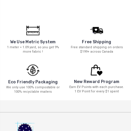
We Use Metric System
Free Shipping
1 meter = 1.09 yard, so you get 9%
Free standard shipping on orders
more fabric !
$199+ across Canada
New Reward Program
Eco Friendly Packaging
Earn EV Points with each purchase.
We only use 100% compostable or
1 EV Point for every $1 spent
100% recyclable mailers