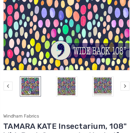
Windham Fabrics
TAMARA KATE Insectarium, 108"