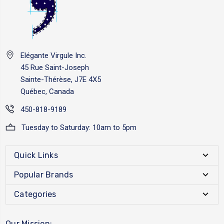
Elégante Virgule Inc.
45 Rue Saint-Joseph
Sainte-Thérèse, J7E 4X5
Québec, Canada
450-818-9189
Tuesday to Saturday: 10am to 5pm
Quick Links
Popular Brands
Categories
Our Mission: