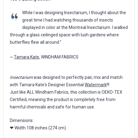
While I was designing Insectarium, I thought about the
great time I had watching thousands of insects
displayed in color at the Montreal Insectarium. I walked
through a glass ceilinged space with lush gardens where
butterflies flew all around."
~
Tamara Kate
, WINDHAM FABRICS
Insectarium
was designed to perfectly pair, mix and match
with Tamara Kate's Designer Essential
Watermark
!!!
Just like ALL Windham Fabrics, this collection is OEKO-TEX
Certified, meaning the product is completely free from
harmful chemicals and safe for human use.
Dimensions:
❤ Width 108 inches (274 cm).