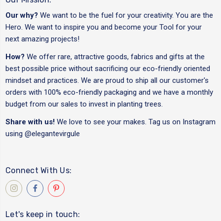
Our why?
We want to be the fuel for your creativity. You are the
Hero. We want to inspire you and become your Tool for your
next amazing projects!
How?
We offer rare, attractive goods, fabrics and gifts at the
best possible price without sacrificing our eco-friendly oriented
mindset and practices. We are proud to ship all our customer's
orders with 100% eco-friendly packaging and we have a monthly
budget from our sales to invest in planting trees.
Share with us!
We love to see your makes. Tag us on Instagram
using
@elegantevirgule
Connect With Us:
Let's keep in touch: