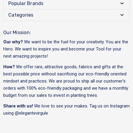
Popular Brands
Categories
Our Mission:
Our why?
We want to be the fuel for your creativity. You are the
Hero. We want to inspire you and become your Tool for your
next amazing projects!
How?
We offer rare, attractive goods, fabrics and gifts at the
best possible price without sacrificing our eco-friendly oriented
mindset and practices. We are proud to ship all our customer's
orders with 100% eco-friendly packaging and we have a monthly
budget from our sales to invest in planting trees.
Share with us!
We love to see your makes. Tag us on Instagram
using
@elegantevirgule