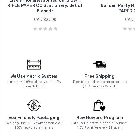
Lively Floral Assorted Card Set -
RIFLE PAPER CO Stationery, Set of
Garden Party Mi
8 cards
PAPER 
CAD $29.90
CAD 
We Use Metric System
Free Shipping
1 meter = 1.09 yard, so you get 9%
Free standard shipping on orders
more fabric !
$199+ across Canada
New Reward Program
Eco Friendly Packaging
Earn EV Points with each purchase.
We only use 100% compostable or
1 EV Point for every $1 spent
100% recyclable mailers