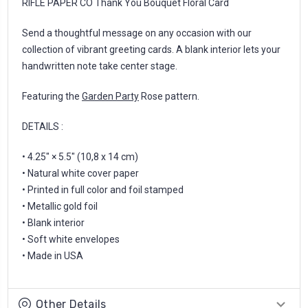
RIFLE PAPER CO Thank You Bouquet Floral Card
Send a thoughtful message on any occasion with our
collection of vibrant greeting cards. A blank interior lets your
handwritten note take center stage.
Featuring the
Garden Party
Rose pattern.
DETAILS :
• 4.25" × 5.5" (10,8 x 14 cm)
• Natural white cover paper
• Printed in full color and foil stamped
• Metallic gold foil
• Blank interior
• Soft white envelopes
• Made in USA
Other Details