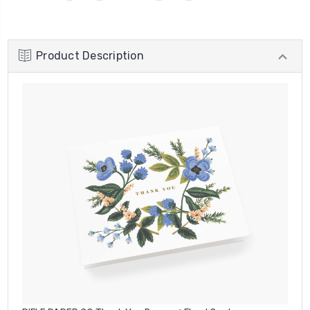
Product Description