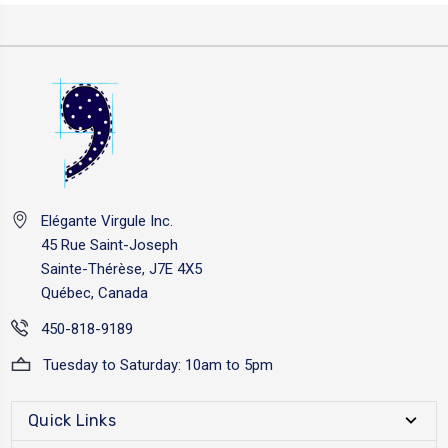
Elégante Virgule Inc.
45 Rue Saint-Joseph
Sainte-Thérèse, J7E 4X5
Québec, Canada
450-818-9189
Tuesday to Saturday: 10am to 5pm
Quick Links