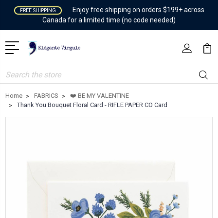
Enjoy free shipping on orders $199+ across
FREE SHIPPING
Canada for a limited time (no code needed)
Search
Home
FABRICS
❤️ BE MY VALENTINE
Thank You Bouquet Floral Card - RIFLE PAPER CO Card