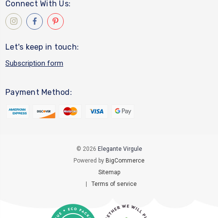
Connect With Us:
Let's keep in touch:
Subscription form
Payment Method:
© 2026
Elegante Virgule
Powered by
BigCommerce
Sitemap
|
Terms of service