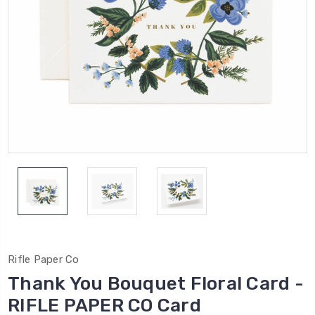
Rifle Paper Co
Thank You Bouquet Floral Card -
RIFLE PAPER CO Card