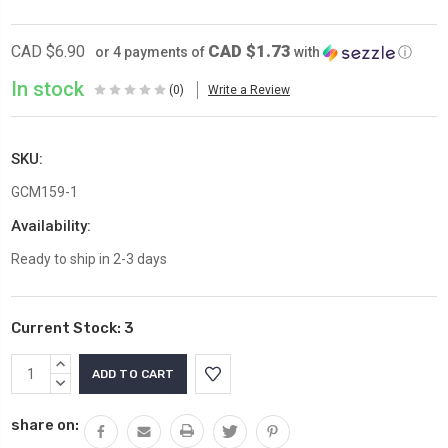
CAD $1.73
CAD $6.90
or 4 payments of
with
ⓘ
In stock
(0)
Write a Review
SKU:
GCM159-1
Availability:
Ready to ship in 2-3 days
Current Stock:
3
INCREASE
QUANTITY:
DECREASE
QUANTITY:
share on: