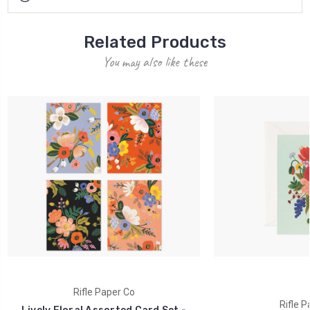
Related Products
You may also like these
Rifle Paper Co
Rifle P