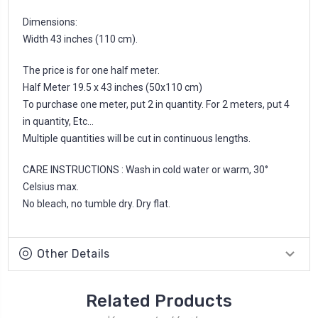
Dimensions:
Width 43 inches (110 cm).
The price is for one half meter.
Half Meter 19.5 x 43 inches (50x110 cm)
To purchase one meter, put 2 in quantity. For 2 meters, put 4
in quantity, Etc...
Multiple quantities will be cut in continuous lengths.
CARE INSTRUCTIONS : Wash in cold water or warm, 30°
Celsius max.
No bleach, no tumble dry. Dry flat.
Other Details
Related Products