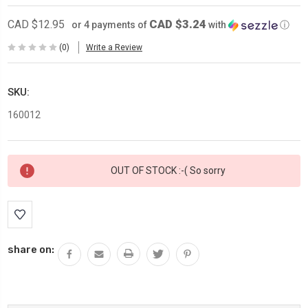
CAD $3.24
CAD $12.95
or 4 payments of
with
ⓘ
(0)
Write a Review
SKU:
160012
Current
OUT OF STOCK :-( So sorry
Stock:
share on: