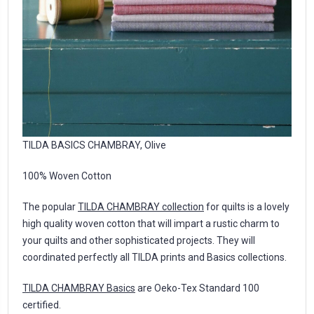
TILDA BASICS CHAMBRAY, Olive
100% Woven Cotton
The popular
TILDA CHAMBRAY collection
for quilts is a lovely
high quality woven cotton that will impart a rustic charm to
your quilts and other sophisticated projects. They will
coordinated perfectly all TILDA prints and Basics collections.
TILDA CHAMBRAY Basics
are Oeko-Tex Standard 100
certified.