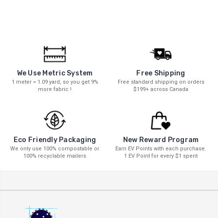
We Use Metric System
Free Shipping
1 meter = 1.09 yard, so you get 9%
Free standard shipping on orders
more fabric !
$199+ across Canada
New Reward Program
Eco Friendly Packaging
Earn EV Points with each purchase.
We only use 100% compostable or
1 EV Point for every $1 spent
100% recyclable mailers