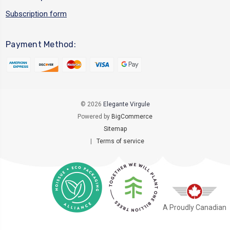
Subscription form
Payment Method:
© 2026
Elegante Virgule
Powered by
BigCommerce
Sitemap
|
Terms of service
A Proudly Canadian