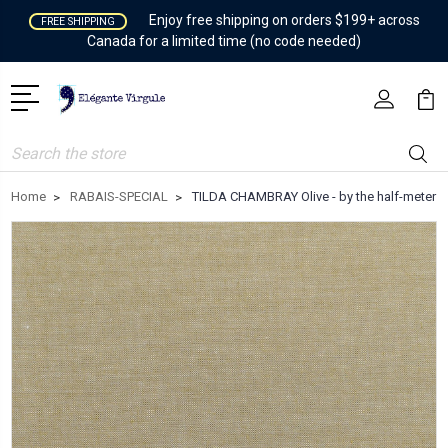
Enjoy free shipping on orders $199+ across
FREE SHIPPING
Canada for a limited time (no code needed)
Search
Home
RABAIS-SPECIAL
TILDA CHAMBRAY Olive - by the half-meter