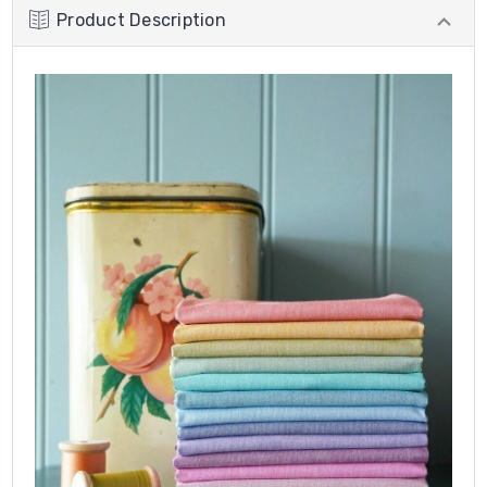
Product Description