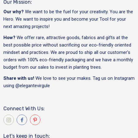
Our Mission:
Our why?
We want to be the fuel for your creativity. You are the
Hero. We want to inspire you and become your Tool for your
next amazing projects!
How?
We offer rare, attractive goods, fabrics and gifts at the
best possible price without sacrificing our eco-friendly oriented
mindset and practices. We are proud to ship all our customer's
orders with 100% eco-friendly packaging and we have a monthly
budget from our sales to invest in planting trees.
Share with us!
We love to see your makes. Tag us on Instagram
using
@elegantevirgule
Connect With Us:
Let's keep in touch: