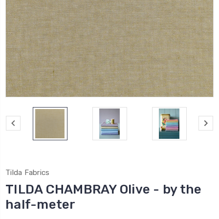
Tilda Fabrics
TILDA CHAMBRAY Olive - by the
half-meter