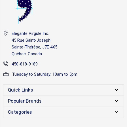
Elégante Virgule Inc.
45 Rue Saint-Joseph
Sainte-Thérèse, J7E 4X5
Québec, Canada
450-818-9189
Tuesday to Saturday: 10am to 5pm
Quick Links
Popular Brands
Categories