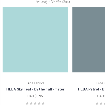
You may also like these
Tilda Fabrics
Tilda 
TILDA Sky Teal - by the half-meter
TILDA Petrol - b
CAD $8.95
CAD 