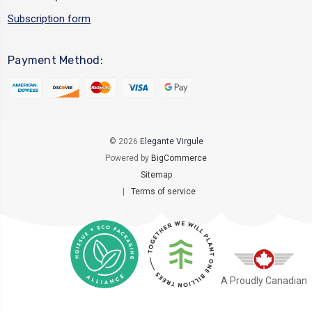
Subscription form
Payment Method:
© 2026
Elegante Virgule
Powered by
BigCommerce
Sitemap
|
Terms of service
A Proudly Canadian