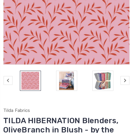
Tilda Fabrics
TILDA HIBERNATION Blenders,
OliveBranch in Blush - by the