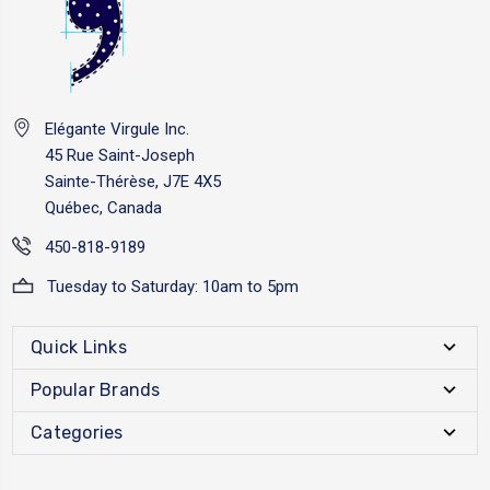
Elégante Virgule Inc.
45 Rue Saint-Joseph
Sainte-Thérèse, J7E 4X5
Québec, Canada
450-818-9189
Tuesday to Saturday: 10am to 5pm
Quick Links
Popular Brands
Categories