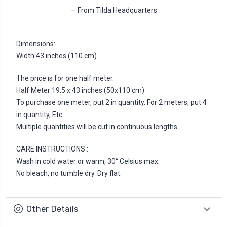
— From Tilda Headquarters
Dimensions:
Width 43 inches (110 cm).
The price is for one half meter.
Half Meter 19.5 x 43 inches (50x110 cm)
To purchase one meter, put 2 in quantity. For 2 meters, put 4
in quantity, Etc...
Multiple quantities will be cut in continuous lengths.
CARE INSTRUCTIONS :
Wash in cold water or warm, 30° Celsius max.
No bleach, no tumble dry. Dry flat.
Other Details