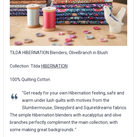
TILDA HIBERNATION Blenders, OliveBranch in Blush
Collection: Tilda
HIBERNATION
100% Quilting Cotton
"Get ready for your own Hibernation feeling, safe and
warm under lush quilts with motives from the
Slumbermouse, Sleepybird and Squireldreams fabrics.
The simple Hibernation blenders with eucalyptus and olive
branches perfectly compliment the main collection, with
some making great backgrounds.."