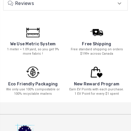
Reviews
We Use Metric System
Free Shipping
1 meter = 1.09 yard, so you get 9%
Free standard shipping on orders
more fabric !
$199+ across Canada
New Reward Program
Eco Friendly Packaging
Earn EV Points with each purchase.
We only use 100% compostable or
1 EV Point for every $1 spent
100% recyclable mailers