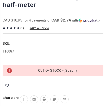
half-meter
CAD $2.74
CAD $10.95
or 4 payments of
with
ⓘ
(1)
Write a Review
SKU:
110087
Current
OUT OF STOCK :-( So sorry
Stock:
share on: