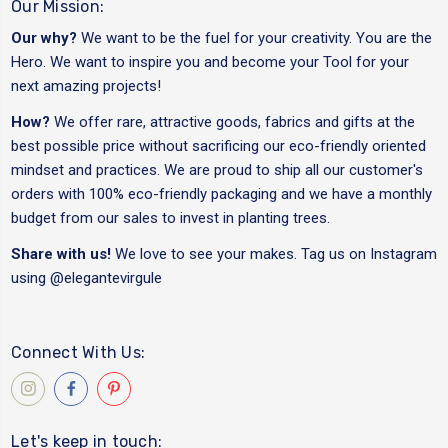
Our Mission:
Our why?
We want to be the fuel for your creativity. You are the
Hero. We want to inspire you and become your Tool for your
next amazing projects!
How?
We offer rare, attractive goods, fabrics and gifts at the
best possible price without sacrificing our eco-friendly oriented
mindset and practices. We are proud to ship all our customer's
orders with 100% eco-friendly packaging and we have a monthly
budget from our sales to invest in planting trees.
Share with us!
We love to see your makes. Tag us on Instagram
using
@elegantevirgule
Connect With Us:
Let's keep in touch: