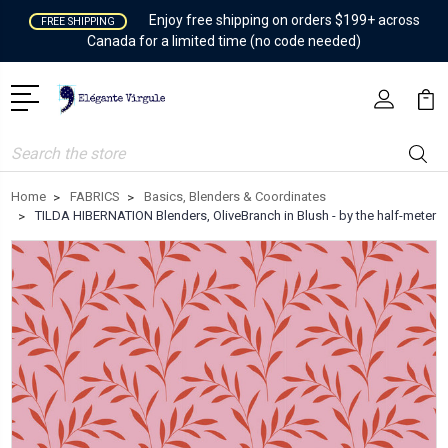
Enjoy free shipping on orders $199+ across
FREE SHIPPING
Canada for a limited time (no code needed)
Search
Home
FABRICS
Basics, Blenders & Coordinates
TILDA HIBERNATION Blenders, OliveBranch in Blush - by the half-meter