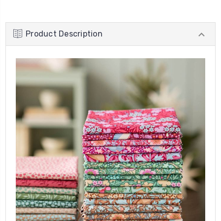
Product Description