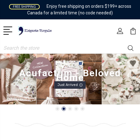
Enjoy free shipping on orders $199+ across
FREE SHIPPING
Canada for a limited time (no code needed)
Search
Heather Ross - Boat Race
Preorder Available