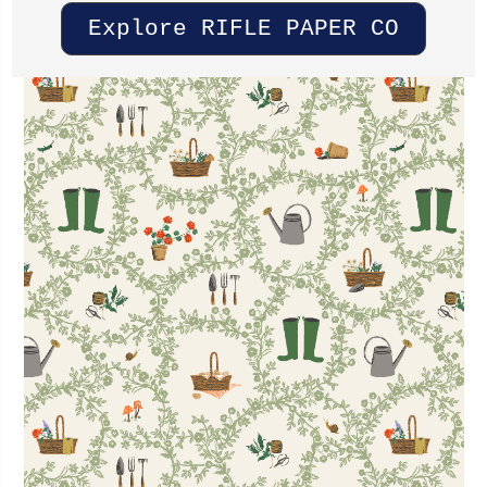
Explore RIFLE PAPER CO