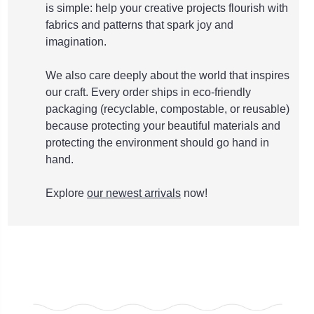
is simple: help your creative projects flourish with
fabrics and patterns that spark joy and
imagination.
We also care deeply about the world that inspires
our craft. Every order ships in eco-friendly
packaging (recyclable, compostable, or reusable)
because protecting your beautiful materials and
protecting the environment should go hand in
hand.
Explore
our newest arrivals
now!