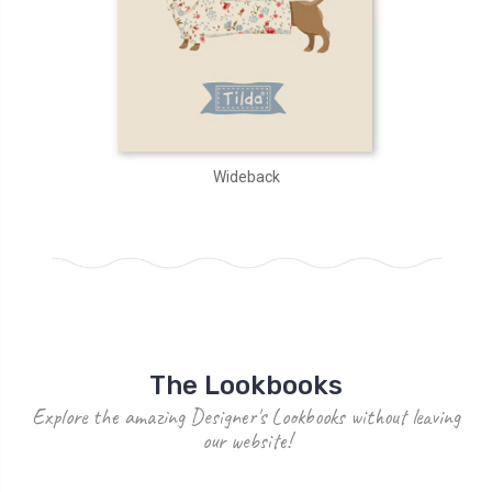
Wideback
The Lookbooks
Explore the amazing Designer's Lookbooks without leaving
our website!