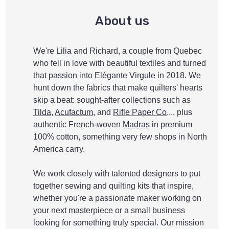
About us
We're Lilia and Richard, a couple from Quebec
who fell in love with beautiful textiles and turned
that passion into Elégante Virgule in 2018. We
hunt down the fabrics that make quilters' hearts
skip a beat: sought-after collections such as
Tilda
,
Acufactum
, and
Rifle Paper Co
..., plus
authentic French-woven
Madras
in premium
100% cotton, something very few shops in North
America carry.
We work closely with talented designers to put
together sewing and quilting kits that inspire,
whether you're a passionate maker working on
your next masterpiece or a small business
looking for something truly special. Our mission