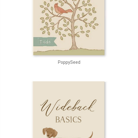
PoppySeed