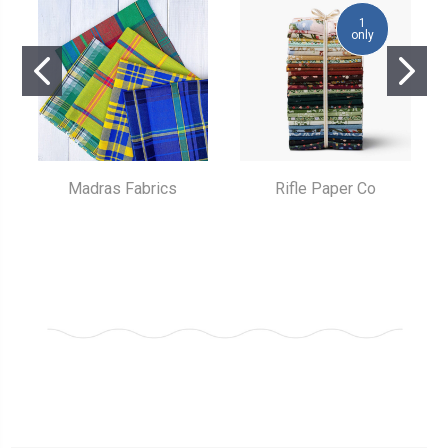
1
only
Madras Fabrics
Rifle Paper Co