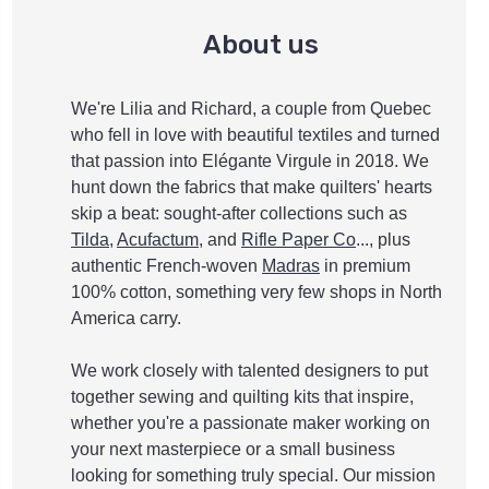
About us
We're Lilia and Richard, a couple from Quebec
who fell in love with beautiful textiles and turned
that passion into Elégante Virgule in 2018. We
hunt down the fabrics that make quilters' hearts
skip a beat: sought-after collections such as
Tilda
,
Acufactum
, and
Rifle Paper Co
..., plus
authentic French-woven
Madras
in premium
100% cotton, something very few shops in North
America carry.
We work closely with talented designers to put
together sewing and quilting kits that inspire,
whether you're a passionate maker working on
your next masterpiece or a small business
looking for something truly special. Our mission