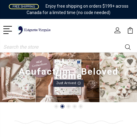
Enjoy free shipping on orders $199+ across
FREE SHIPPING
Canada for a limited time (no code needed)
Search
Acufactum - Beloved
Home
Just Arrived