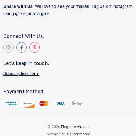
Share with us!
We love to see your makes. Tag us on Instagram
using
@elegantevirgule
Connect With Us:
Let's keep in touch:
Subscription form
Payment Method:
© 2026
Elegante Virgule
Powered by
BigCommerce