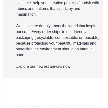
is simple: help your creative projects flourish with
fabrics and patterns that spark joy and
imagination.
We also care deeply about the world that inspires
our craft. Every order ships in eco-friendly
packaging (recyclable, compostable, or reusable)
because protecting your beautiful materials and
protecting the environment should go hand in
hand.
Explore
our newest arrivals
now!