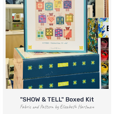
"SHOW & TELL" Boxed Kit
Fabric and Pattern by Elizabeth Hartman