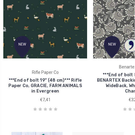
NEW
NEW
Benartex
Rifle Paper Co
***End of bolt 
***End of bolt 19'' (48 cm)*** Rifle
BENARTEX Backin
Paper Co, GRACIE, FARM ANIMALS
WideBack, Whi
in Evergreen
Char
€7,41
€32