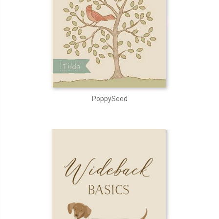
PoppySeed