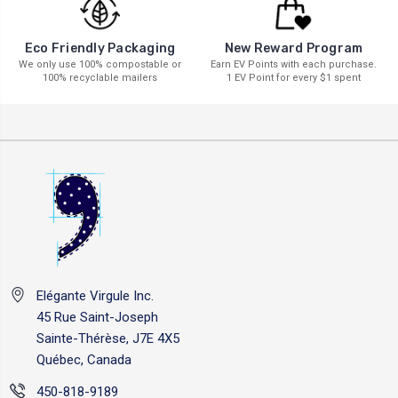
New Reward Program
Eco Friendly Packaging
Earn EV Points with each purchase.
We only use 100% compostable or
1 EV Point for every $1 spent
100% recyclable mailers
Elégante Virgule Inc.
45 Rue Saint-Joseph
Sainte-Thérèse, J7E 4X5
Québec, Canada
450-818-9189