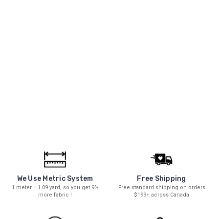
We Use Metric System
Free Shipping
1 meter = 1.09 yard, so you get 9%
Free standard shipping on orders
more fabric !
$199+ across Canada