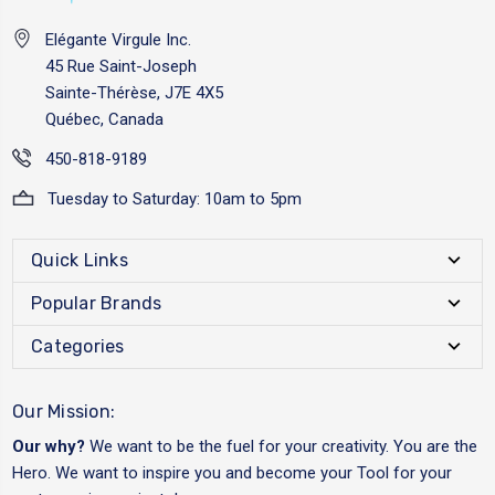
Elégante Virgule Inc.
45 Rue Saint-Joseph
Sainte-Thérèse, J7E 4X5
Québec, Canada
450-818-9189
Tuesday to Saturday: 10am to 5pm
Quick Links
Popular Brands
Categories
Our Mission:
Our why?
We want to be the fuel for your creativity. You are the
Hero. We want to inspire you and become your Tool for your