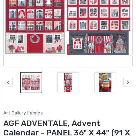
Art Gallery Fabrics
AGF ADVENTALE, Advent
Calendar - PANEL 36" X 44" (91 X