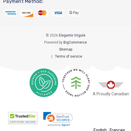
Payment Method:
© 2026
Elegante Virgule
Powered by
BigCommerce
Sitemap
|
Terms of service
A Proudly Canadian
English
Français