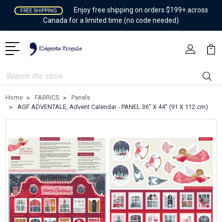
Enjoy free shipping on orders $199+ across
FREE SHIPPING
Canada for a limited time (no code needed)
Search
Home
FABRICS
Panels
AGF ADVENTALE, Advent Calendar - PANEL 36" X 44" (91 X 112 cm)