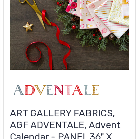
ART GALLERY FABRICS,
AGF ADVENTALE, Advent
Calendar - PANEL 36" X