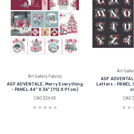
Art Galle
Art Gallery Fabrics
AGF ADVENTALE,
AGF ADVENTALE, Merry Everything
Letters - PANEL 3
- PANEL 44" X 36" (112 X 91 cm)
c
CAD $24.00
CAD $