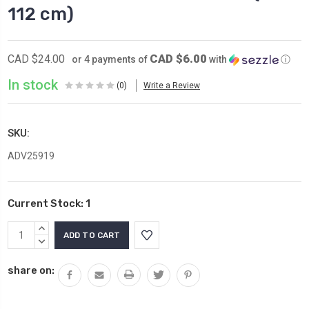
112 cm)
CAD $6.00
CAD $24.00
or 4 payments of
with
ⓘ
In stock
(0)
Write a Review
SKU:
ADV25919
Current Stock:
1
INCREASE
QUANTITY:
DECREASE
QUANTITY:
share on: