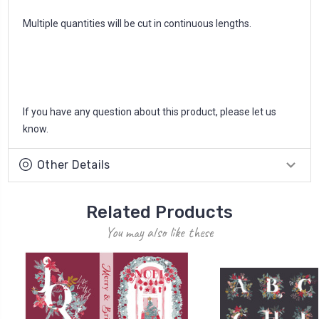
Multiple quantities will be cut in continuous lengths.
If you have any question about this product, please let us
know.
Other Details
Related Products
You may also like these