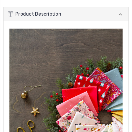
Product Description