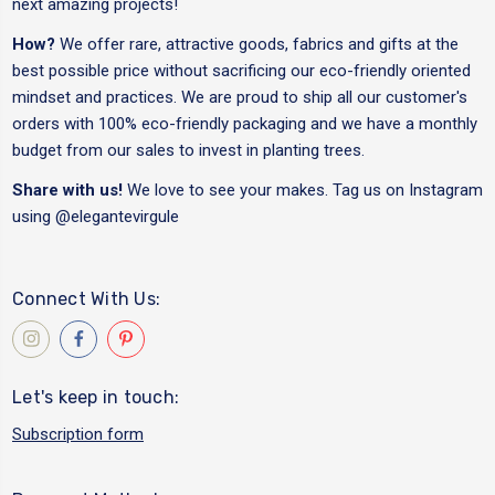
next amazing projects!
How?
We offer rare, attractive goods, fabrics and gifts at the
best possible price without sacrificing our eco-friendly oriented
mindset and practices. We are proud to ship all our customer's
orders with 100% eco-friendly packaging and we have a monthly
budget from our sales to invest in planting trees.
Share with us!
We love to see your makes. Tag us on Instagram
using
@elegantevirgule
Connect With Us:
Let's keep in touch:
Subscription form