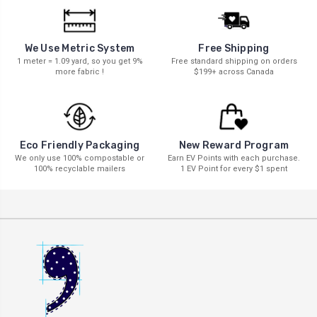
We Use Metric System
Free Shipping
1 meter = 1.09 yard, so you get 9%
Free standard shipping on orders
more fabric !
$199+ across Canada
New Reward Program
Eco Friendly Packaging
Earn EV Points with each purchase.
We only use 100% compostable or
1 EV Point for every $1 spent
100% recyclable mailers