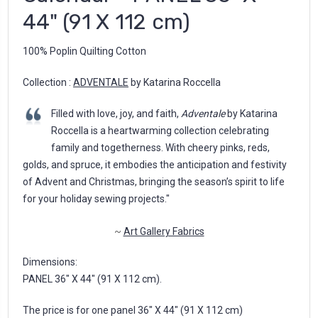
44" (91 X 112 cm)
100% Poplin Quilting Cotton
Collection :
ADVENTALE
by Katarina Roccella
Filled with love, joy, and faith,
Adventale
by Katarina
Roccella is a heartwarming collection celebrating
family and togetherness. With cheery pinks, reds,
golds, and spruce, it embodies the anticipation and festivity
of Advent and Christmas, bringing the season’s spirit to life
for your holiday sewing projects."
~
Art Gallery Fabrics
Dimensions:
PANEL 36" X 44" (91 X 112 cm).
The price is for one panel 36" X 44" (91 X 112 cm)