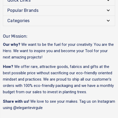
Quick Links
Popular Brands
Categories
Our Mission:
Our why?
We want to be the fuel for your creativity. You are the
Hero. We want to inspire you and become your Tool for your
next amazing projects!
How?
We offer rare, attractive goods, fabrics and gifts at the
best possible price without sacrificing our eco-friendly oriented
mindset and practices. We are proud to ship all our customer's
orders with 100% eco-friendly packaging and we have a monthly
budget from our sales to invest in planting trees.
Share with us!
We love to see your makes. Tag us on Instagram
using
@elegantevirgule