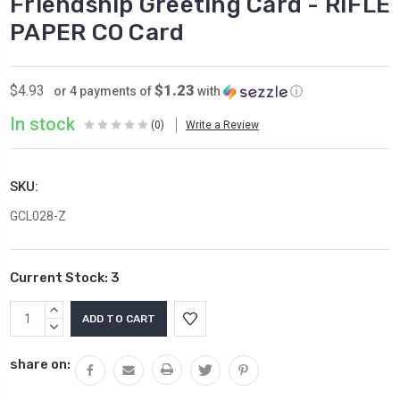
Friendship Greeting Card - RIFLE
PAPER CO Card
$1.23
$4.93
or 4 payments of
with
ⓘ
In stock
(0)
Write a Review
SKU:
GCL028-Z
Current Stock:
3
INCREASE
QUANTITY:
DECREASE
QUANTITY:
share on: