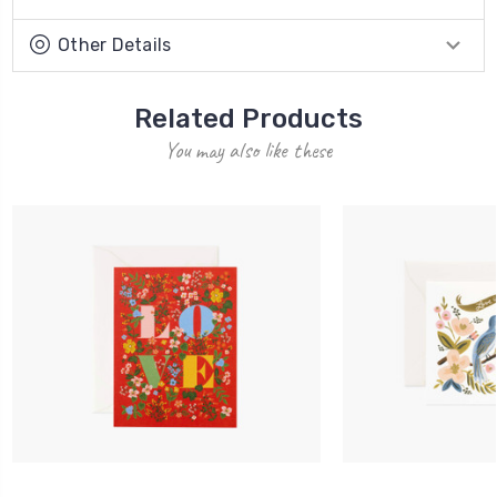
Other Details
Related Products
You may also like these