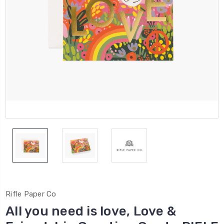
Rifle Paper Co
All you need is love, Love &