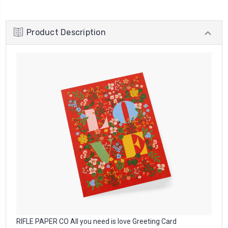
Product Description
RIFLE PAPER CO All you need is love Greeting Card