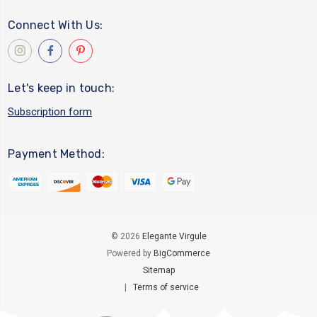
Connect With Us:
Let's keep in touch:
Subscription form
Payment Method:
© 2026
Elegante Virgule
Powered by
BigCommerce
Sitemap
|
Terms of service