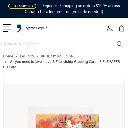
Enjoy free shipping on orders $199+ across
FREE SHIPPING
Canada for a limited time (no code needed)
Search
Home
FABRICS
❤️ BE MY VALENTINE
All you need is love, Love & Friendship Greeting Card - RIFLE PAPER
CO Card