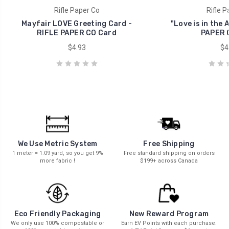
Rifle Paper Co
Rifle P
Mayfair LOVE Greeting Card -
"Love is in the 
RIFLE PAPER CO Card
PAPER 
$4.93
$4
We Use Metric System
Free Shipping
1 meter = 1.09 yard, so you get 9%
Free standard shipping on orders
more fabric !
$199+ across Canada
New Reward Program
Eco Friendly Packaging
Earn EV Points with each purchase.
We only use 100% compostable or