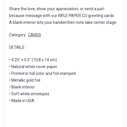
Share the love, show your appreciation, or send a just-
because message with our RIFLE PAPER CO greeting cards.
A blank interior lets your handwritten note take center stage.
Category :
CARDS
DETAILS :
• 4.25" × 5.5" (10,8 x 14 cm)
• Natural white cover paper
• Printed in full color and foil stamped
• Metallic gold foil
• Blank interior
• Soft white envelopes
• Made in USA