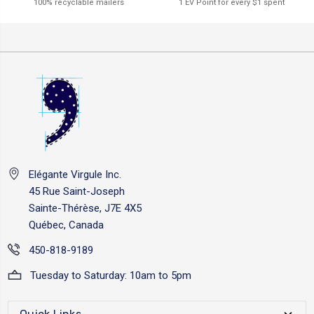
1 EV Point for every $1 spent
100% recyclable mailers
Elégante Virgule Inc.
45 Rue Saint-Joseph
Sainte-Thérèse, J7E 4X5
Québec, Canada
450-818-9189
Tuesday to Saturday: 10am to 5pm