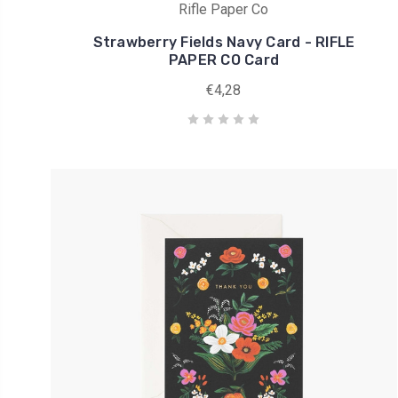
Rifle Paper Co
Strawberry Fields Navy Card - RIFLE
PAPER CO Card
€4,28