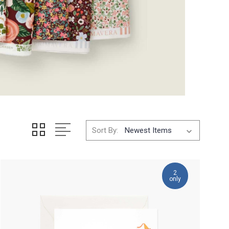
Sort By:
2
only