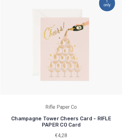
1
only
Rifle Paper Co
Champagne Tower Cheers Card - RIFLE
PAPER CO Card
€4,28