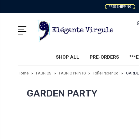
FREE SHIPPING
SHOP ALL
PRE-ORDERS
***
Home
FABRICS
FABRIC PRINTS
Rifle Paper Co
GARDE
GARDEN PARTY