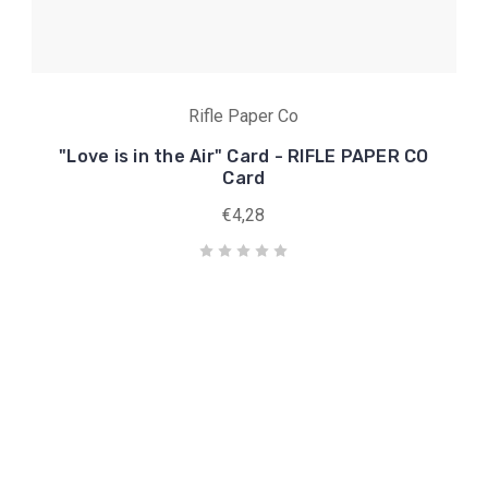
Rifle Paper Co
"Love is in the Air" Card - RIFLE PAPER CO
Card
€4,28