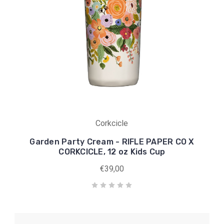
Corkcicle
Garden Party Cream - RIFLE PAPER CO X
CORKCICLE, 12 oz Kids Cup
€39,00