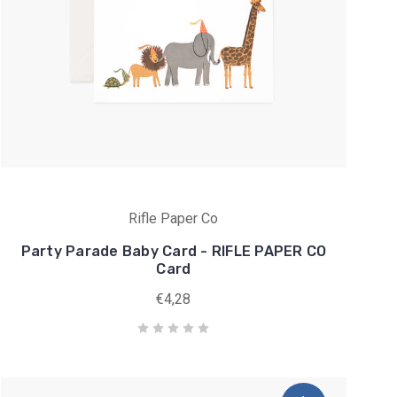
Rifle Paper Co
Party Parade Baby Card - RIFLE PAPER CO
Card
€4,28