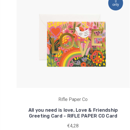
3
only
Rifle Paper Co
All you need is love, Love & Friendship
Greeting Card - RIFLE PAPER CO Card
€4,28