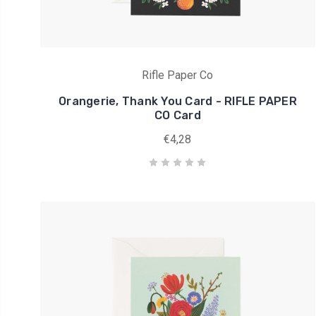
Rifle Paper Co
Orangerie, Thank You Card - RIFLE PAPER
CO Card
€4,28