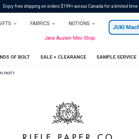
Enjoy free shipping on orders $199+ across Canada for a limited time
GIFTS
FABRICS
NOTIONS
JUKI Mac
Jane Austen Mini-Shop
ENDS OF BOLT
SALE + CLEARANCE
SAMPLE SERVICE
N PARTY