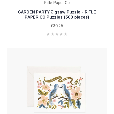
Rifle Paper Co
GARDEN PARTY Jigsaw Puzzle - RIFLE
PAPER CO Puzzles (500 pieces)
€30,26