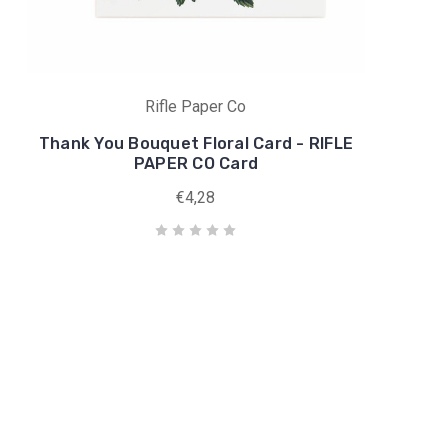
Rifle Paper Co
Thank You Bouquet Floral Card - RIFLE
PAPER CO Card
€4,28