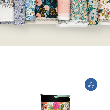
2
only