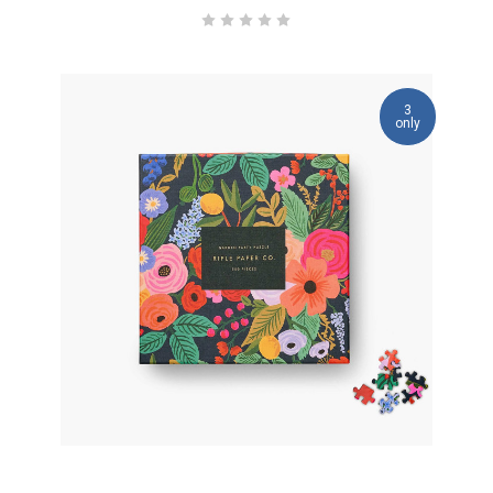
3
only