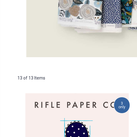
13 of 13 Items
3
only