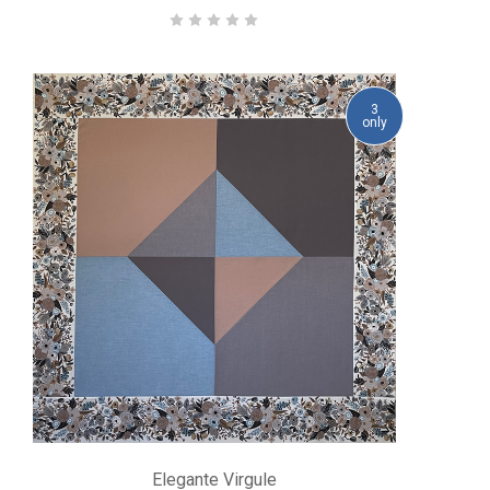
3
only
Elegante Virgule