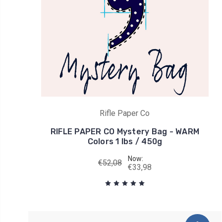
Rifle Paper Co
RIFLE PAPER CO Mystery Bag - WARM
Colors 1 lbs / 450g
Now:
€52,08
€33,98