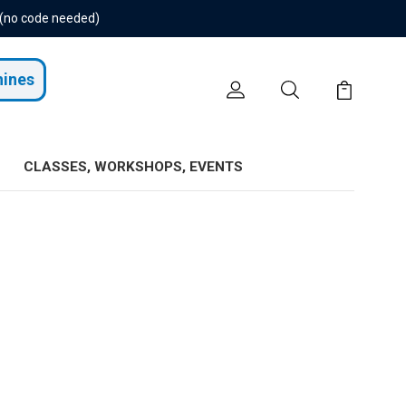
 (no code needed)
hines
CLASSES, WORKSHOPS, EVENTS