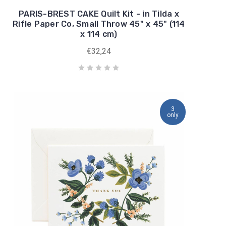
PARIS-BREST CAKE Quilt Kit - in Tilda x
Rifle Paper Co, Small Throw 45" x 45" (114
x 114 cm)
€32,24
3
only