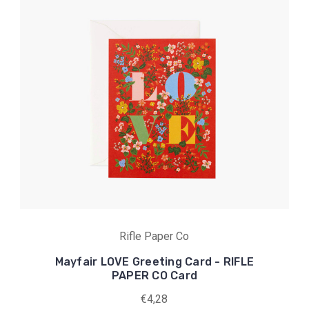
Rifle Paper Co
Mayfair LOVE Greeting Card - RIFLE
PAPER CO Card
€4,28