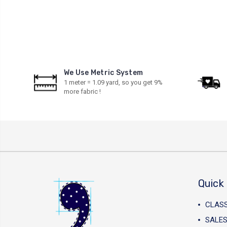
We Use Metric System
1 meter = 1.09 yard, so you get 9%
more fabric !
Quick 
CLAS
SALES