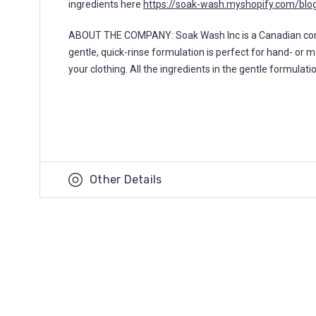
ingredients here
https://soak-wash.myshopify.com/blog
ABOUT THE COMPANY: Soak Wash Inc is a Canadian compan
gentle, quick-rinse formulation is perfect for hand- or 
your clothing. All the ingredients in the gentle formulat
Other Details