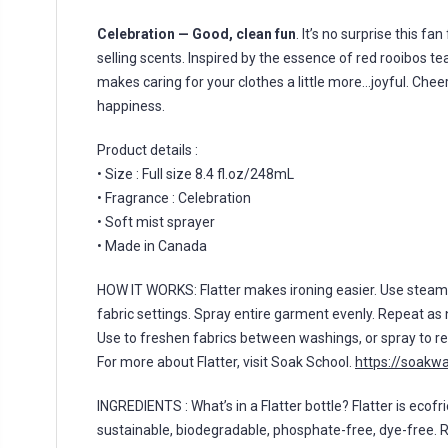
Celebration — Good, clean fun
. It’s no surprise this fa
selling scents. Inspired by the essence of red rooibos te
makes caring for your clothes a little more…joyful. Cheers
happiness.
Product details :
• Size : Full size 8.4 fl.oz/248mL
• Fragrance : Celebration
• Soft mist sprayer
• Made in Canada
HOW IT WORKS: Flatter makes ironing easier. Use stea
fabric settings. Spray entire garment evenly. Repeat as 
Use to freshen fabrics between washings, or spray to re
For more about Flatter, visit Soak School.
https://soakw
INGREDIENTS : What’s in a Flatter bottle? Flatter is ecofri
sustainable, biodegradable, phosphate-free, dye-free. 