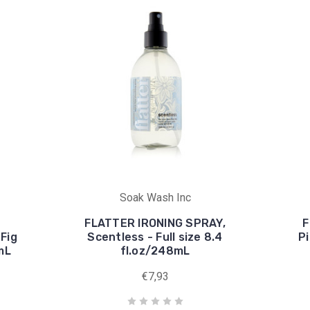
Soak Wash Inc
FLATTER IRONING SPRAY,
F
Fig
Scentless - Full size 8.4
Pi
8mL
fl.oz/248mL
€7,93