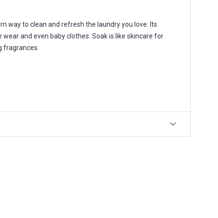
way to clean and refresh the laundry you love. Its
e wear and even baby clothes. Soak is like skincare for
ng fragrances.