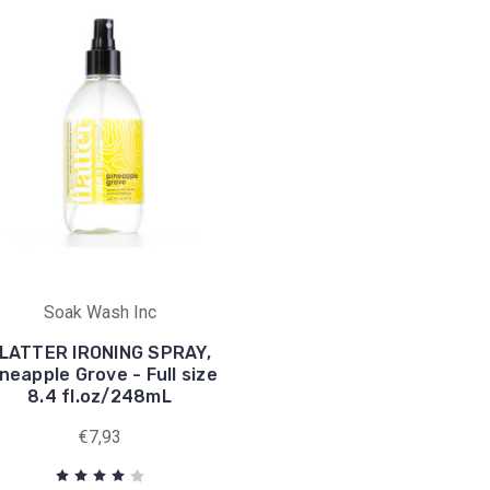
Soak Wash Inc
LATTER IRONING SPRAY,
neapple Grove - Full size
8.4 fl.oz/248mL
€7,93