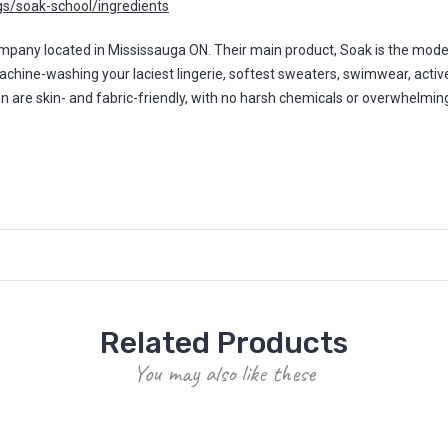
s/soak-school/ingredients
y located in Mississauga ON. Their main product, Soak is the modern 
machine-washing your laciest lingerie, softest sweaters, swimwear, activ
ion are skin- and fabric-friendly, with no harsh chemicals or overwhelmi
Related Products
You may also like these