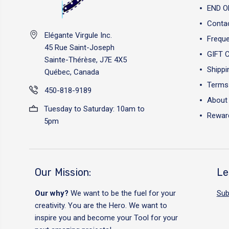
END O
Conta
Elégante Virgule Inc.
Freque
45 Rue Saint-Joseph
GIFT 
Sainte-Thérèse, J7E 4X5
Shippi
Québec, Canada
Terms 
450-818-9189
About
Tuesday to Saturday: 10am to
Reward
5pm
Our Mission:
Le
Our why?
We want to be the fuel for your
Sub
creativity. You are the Hero. We want to
inspire you and become your Tool for your