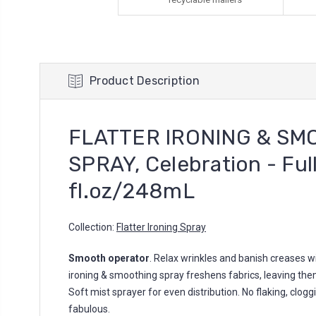
Product Description
FLATTER IRONING & SM
SPRAY, Celebration - Full
fl.oz/248mL
Collection:
Flatter Ironing Spray
Smooth operator
. Relax wrinkles and banish creases wi
ironing & smoothing spray freshens fabrics, leaving them
Soft mist sprayer for even distribution. No flaking, cloggin
fabulous.