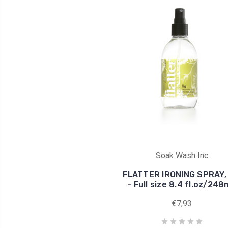
Soak Wash Inc
FLATTER IRONING SPRAY, 
- Full size 8.4 fl.oz/24
€7,93