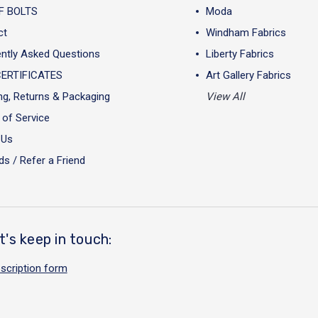
F BOLTS
Moda
ct
Windham Fabrics
ntly Asked Questions
Liberty Fabrics
CERTIFICATES
Art Gallery Fabrics
ng, Returns & Packaging
View All
of Service
 Us
s / Refer a Friend
t's keep in touch:
scription form