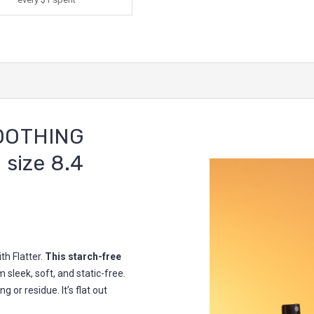
OOTHING
 size 8.4
th Flatter.
This starch-free
 sleek, soft, and static-free.
g or residue. It’s flat out