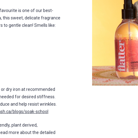
n favourite is one of our best-
a, this sweet, delicate fragrance
 to gentle clean! Smells like:
m or dry iron at recommended
needed for desired stiffness.
duce and help resist wrinkles.
ash.ca/blogs/soak-school
endly, plant derived,
Read more about the detailed