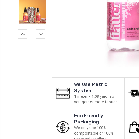
We Use Metric
System
1 meter = 1.09 yard, so
you get 9% more fabric !
Eco Friendly
Packaging
We only use 100%
compostable or 100%
recyclable mailers