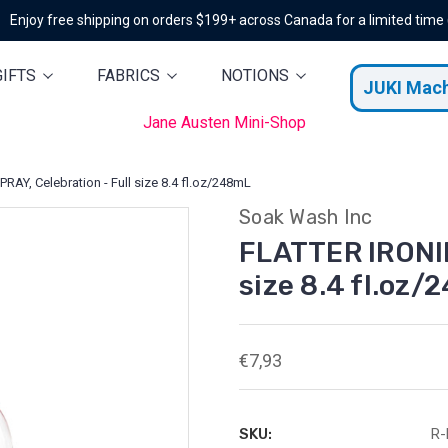
Enjoy free shipping on orders $199+ across Canada for a limited time
GIFTS
FABRICS
NOTIONS
JUKI Mac
Jane Austen Mini-Shop
AY, Celebration - Full size 8.4 fl.oz/248mL
Soak Wash Inc
FLATTER IRONIN
size 8.4 fl.oz
€7,93
SKU:
R-