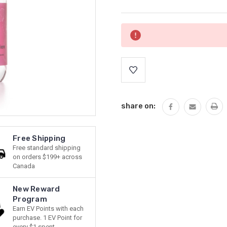
Current
Stock:
share on:
Free Shipping
Free standard shipping
on orders $199+ across
Canada
New Reward
Program
Earn EV Points with each
purchase. 1 EV Point for
every $1 spent