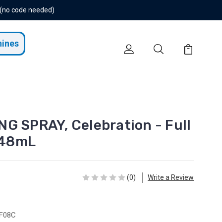
 (no code needed)
hines
G SPRAY, Celebration - Full
/248mL
(0)
Write a Review
F08C