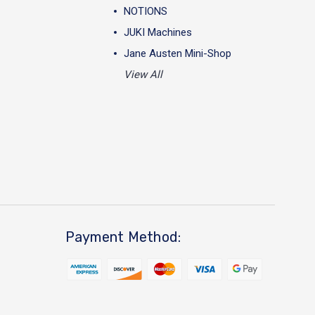
NOTIONS
JUKI Machines
Jane Austen Mini-Shop
View All
Payment Method: