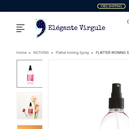
FREE SHIPPING
Home
NOTIONS
Flatter Ironing Spray
FLATTER IRONING SPR