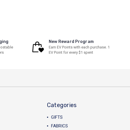
ging
New Reward Program
ostable
Earn EV Points with each purchase. 1
ers
EV Point for every $1 spent
Categories
GIFTS
FABRICS