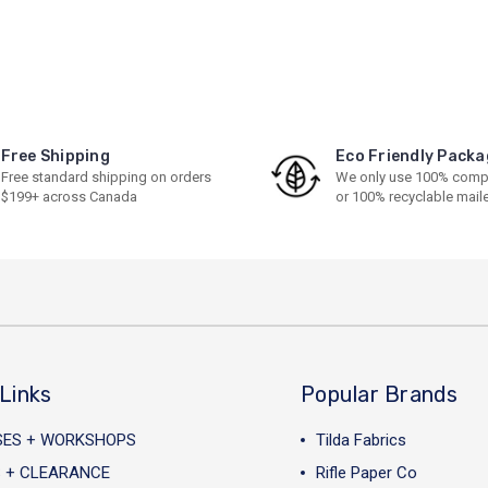
Free Shipping
Eco Friendly Packa
Free standard shipping on orders
We only use 100% comp
$199+ across Canada
or 100% recyclable mail
Links
Popular Brands
SES + WORKSHOPS
Tilda Fabrics
 + CLEARANCE
Rifle Paper Co