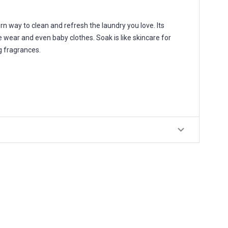
way to clean and refresh the laundry you love. Its
e wear and even baby clothes. Soak is like skincare for
ng fragrances.