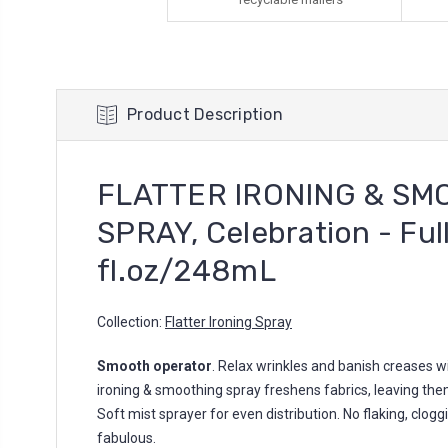
Product Description
FLATTER IRONING & SM
SPRAY, Celebration - Full
fl.oz/248mL
Collection:
Flatter Ironing Spray
Smooth operator
. Relax wrinkles and banish creases wi
ironing & smoothing spray freshens fabrics, leaving them
Soft mist sprayer for even distribution. No flaking, cloggin
fabulous.