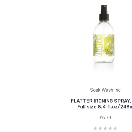
Soak Wash Inc
FLATTER IRONING SPRAY, 
- Full size 8.4 fl.oz/24
£6.79