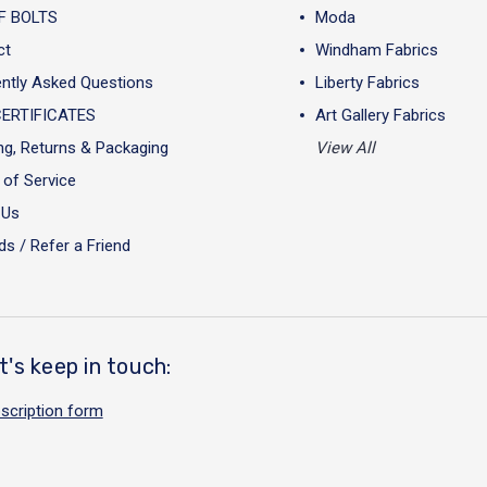
F BOLTS
Moda
ct
Windham Fabrics
ntly Asked Questions
Liberty Fabrics
CERTIFICATES
Art Gallery Fabrics
ng, Returns & Packaging
View All
of Service
 Us
s / Refer a Friend
t's keep in touch:
scription form