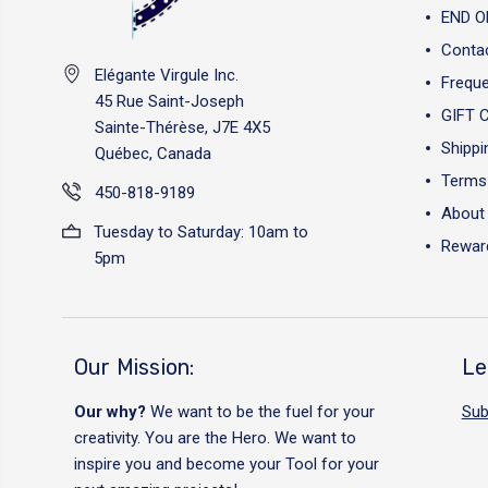
END O
Conta
Elégante Virgule Inc.
Freque
45 Rue Saint-Joseph
GIFT 
Sainte-Thérèse, J7E 4X5
Shippi
Québec, Canada
Terms 
450-818-9189
About
Tuesday to Saturday: 10am to
Reward
5pm
Our Mission:
Le
Our why?
We want to be the fuel for your
Sub
creativity. You are the Hero. We want to
inspire you and become your Tool for your