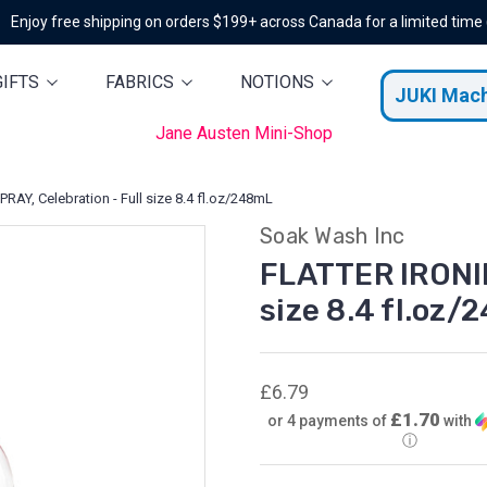
Enjoy free shipping on orders $199+ across Canada for a limited time
GIFTS
FABRICS
NOTIONS
JUKI Mac
Jane Austen Mini-Shop
AY, Celebration - Full size 8.4 fl.oz/248mL
Soak Wash Inc
FLATTER IRONIN
size 8.4 fl.oz
£6.79
£1.70
or 4 payments of
with
ⓘ