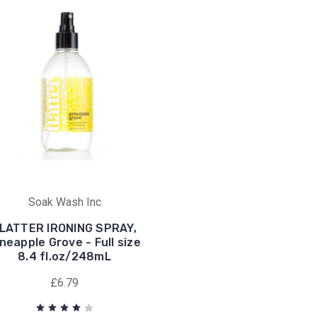
Soak Wash Inc
LATTER IRONING SPRAY,
neapple Grove - Full size
8.4 fl.oz/248mL
£6.79