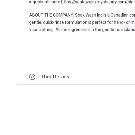
ingredients here
https://soak-wash.myshopify.com/blog
ABOUT THE COMPANY: Soak Wash Inc is a Canadian compan
gentle, quick-rinse formulation is perfect for hand- or 
your clothing. All the ingredients in the gentle formulat
Other Details