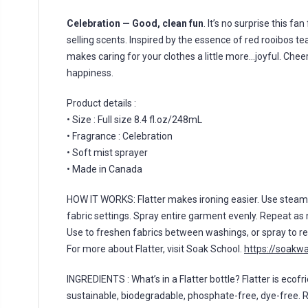
Celebration — Good, clean fun
. It’s no surprise this fa
selling scents. Inspired by the essence of red rooibos te
makes caring for your clothes a little more…joyful. Cheers
happiness.
Product details :
• Size : Full size 8.4 fl.oz/248mL
• Fragrance : Celebration
• Soft mist sprayer
• Made in Canada
HOW IT WORKS: Flatter makes ironing easier. Use stea
fabric settings. Spray entire garment evenly. Repeat as 
Use to freshen fabrics between washings, or spray to re
For more about Flatter, visit Soak School.
https://soakw
INGREDIENTS : What’s in a Flatter bottle? Flatter is ecofri
sustainable, biodegradable, phosphate-free, dye-free. 