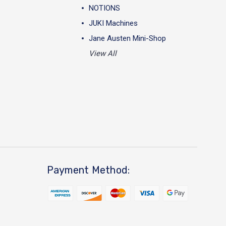
NOTIONS
JUKI Machines
Jane Austen Mini-Shop
View All
Payment Method: