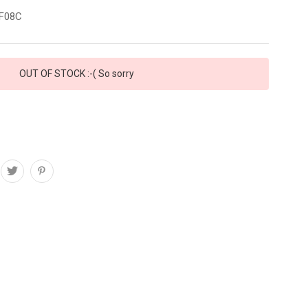
F08C
OUT OF STOCK :-( So sorry