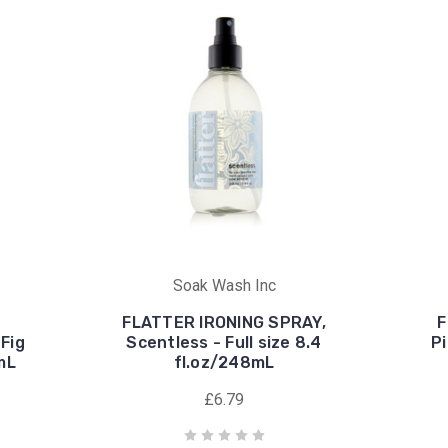
Soak Wash Inc
FLATTER IRONING SPRAY,
F
Fig
Scentless - Full size 8.4
Pi
8mL
fl.oz/248mL
£6.79