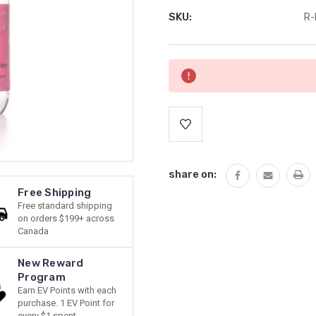
SKU:
R-
Current
Stock:
share on:
Free Shipping
Free standard shipping
on orders $199+ across
Canada
New Reward
Program
Earn EV Points with each
purchase. 1 EV Point for
every $1 spent