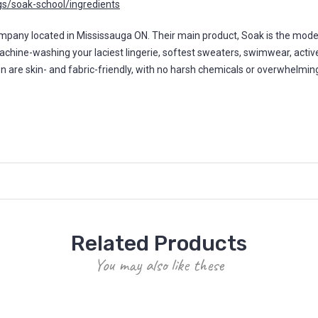
s/soak-school/ingredients
y located in Mississauga ON. Their main product, Soak is the modern 
machine-washing your laciest lingerie, softest sweaters, swimwear, activ
ion are skin- and fabric-friendly, with no harsh chemicals or overwhelmi
Related Products
You may also like these