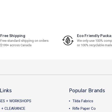
Free Shipping
Eco Friendly Packa
Free standard shipping on orders
We only use 100% comp
$199+ across Canada
or 100% recyclable mail
Links
Popular Brands
SES + WORKSHOPS
Tilda Fabrics
 + CLEARANCE
Rifle Paper Co