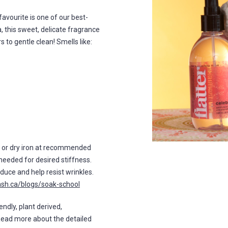
n favourite is one of our best-
a, this sweet, delicate fragrance
 to gentle clean! Smells like:
m or dry iron at recommended
needed for desired stiffness.
duce and help resist wrinkles.
ash.ca/blogs/soak-school
endly, plant derived,
Read more about the detailed