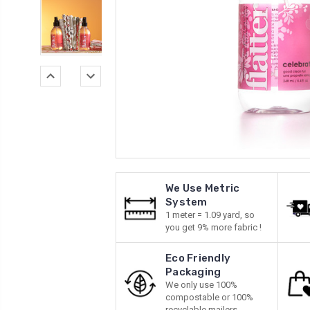
We Use Metric
System
1 meter = 1.09 yard, so
you get 9% more fabric !
Eco Friendly
Packaging
We only use 100%
compostable or 100%
recyclable mailers