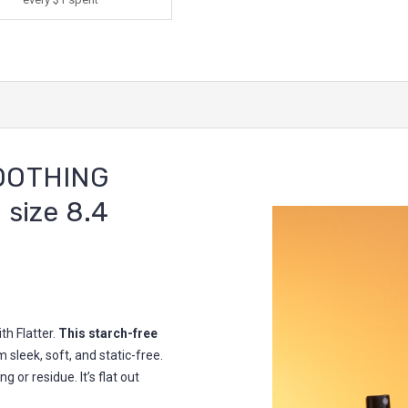
OOTHING
 size 8.4
th Flatter.
This starch-free
 sleek, soft, and static-free.
g or residue. It’s flat out