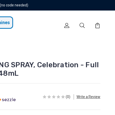
 (no code needed)
hines
G SPRAY, Celebration - Full
/248mL
(0)
Write a Review