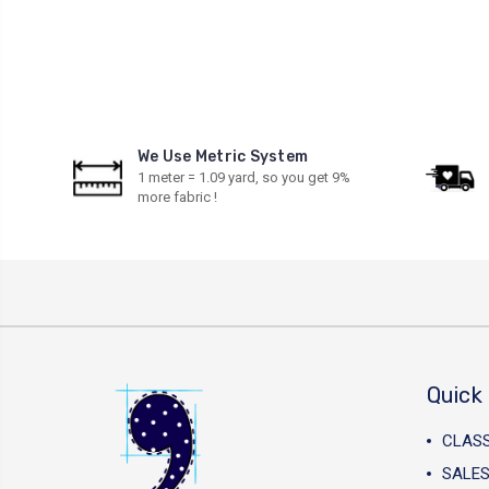
We Use Metric System
1 meter = 1.09 yard, so you get 9%
more fabric !
Quick 
CLAS
SALES