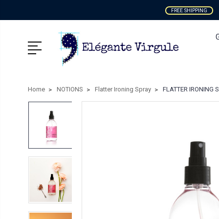
FREE SHIPPING
Home
NOTIONS
Flatter Ironing Spray
FLATTER IRONING SPR