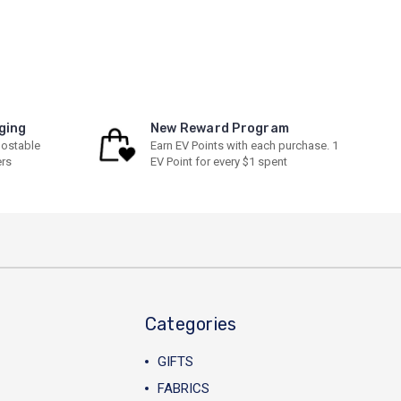
ging
New Reward Program
ostable
Earn EV Points with each purchase. 1
ers
EV Point for every $1 spent
Categories
GIFTS
FABRICS