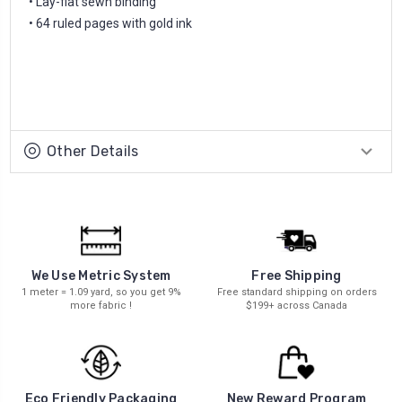
• Lay-flat sewn binding
• 64 ruled pages with gold ink
Other Details
We Use Metric System
Free Shipping
1 meter = 1.09 yard, so you get 9%
Free standard shipping on orders
more fabric !
$199+ across Canada
New Reward Program
Eco Friendly Packaging