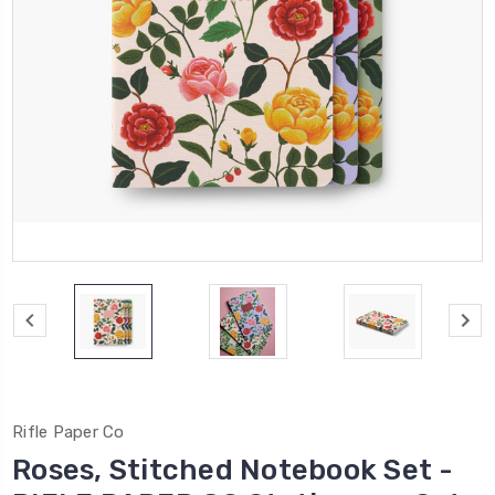
Rifle Paper Co
Roses, Stitched Notebook Set -