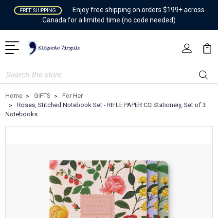
Enjoy free shipping on orders $199+ across
FREE SHIPPING
Canada for a limited time (no code needed)
Search
Home
GIFTS
For Her
Roses, Stitched Notebook Set - RIFLE PAPER CO Stationery, Set of 3
Notebooks