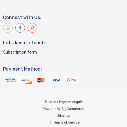
Connect With Us:
Let's keep in touch:
Subscription form
Payment Method:
© 2026
Elegante Virgule
Powered by
BigCommerce
Sitemap
|
Terms of service