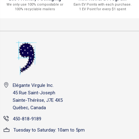
Earn EV Points with each purchase.
We only use 100% compostable or
1 EV Point for every $1 spent
100% recyclable mailers
Elégante Virgule Inc.
45 Rue Saint-Joseph
Sainte-Thérèse, J7E 4X5
Québec, Canada
450-818-9189
Tuesday to Saturday: 10am to 5pm