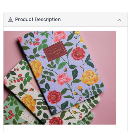
Product Description