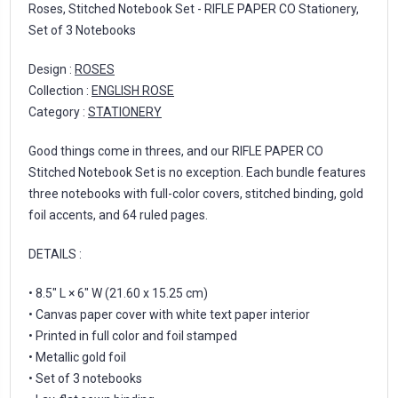
Roses, Stitched Notebook Set - RIFLE PAPER CO Stationery,
Set of 3 Notebooks
Design :
ROSES
Collection :
ENGLISH ROSE
Category :
STATIONERY
Good things come in threes, and our RIFLE PAPER CO
Stitched Notebook Set is no exception. Each bundle features
three notebooks with full-color covers, stitched binding, gold
foil accents, and 64 ruled pages.
DETAILS :
• 8.5" L × 6" W (21.60 x 15.25 cm)
• Canvas paper cover with white text paper interior
• Printed in full color and foil stamped
• Metallic gold foil
• Set of 3 notebooks