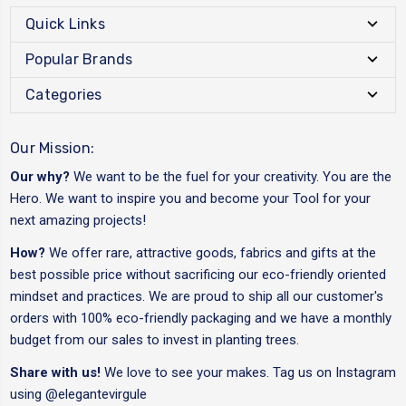
Quick Links
Popular Brands
Categories
Our Mission:
Our why?
We want to be the fuel for your creativity. You are the
Hero. We want to inspire you and become your Tool for your
next amazing projects!
How?
We offer rare, attractive goods, fabrics and gifts at the
best possible price without sacrificing our eco-friendly oriented
mindset and practices. We are proud to ship all our customer's
orders with 100% eco-friendly packaging and we have a monthly
budget from our sales to invest in planting trees.
Share with us!
We love to see your makes. Tag us on Instagram
using
@elegantevirgule