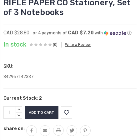
RIFLE PAPER CO Stationery, Set
of 3 Notebooks
CAD $7.20
CAD $28.80
or 4 payments of
with
ⓘ
In stock
(0)
Write a Review
SKU:
842967142337
Current Stock:
2
INCREASE
QUANTITY:
DECREASE
QUANTITY:
share on: